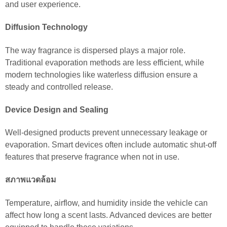
and user experience.
Diffusion Technology
The way fragrance is dispersed plays a major role.
Traditional evaporation methods are less efficient, while
modern technologies like waterless diffusion ensure a
steady and controlled release.
Device Design and Sealing
Well-designed products prevent unnecessary leakage or
evaporation. Smart devices often include automatic shut-off
features that preserve fragrance when not in use.
สภาพแวดล้อม
Temperature, airflow, and humidity inside the vehicle can
affect how long a scent lasts. Advanced devices are better