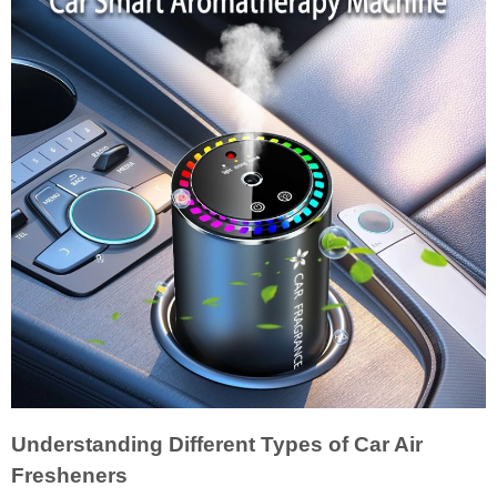
Understanding Different Types of Car Air
Fresheners