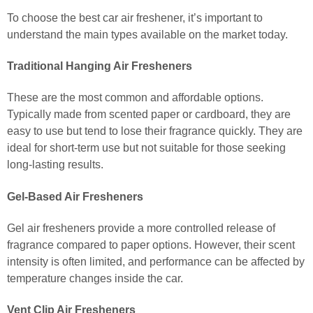
To choose the best car air freshener, it’s important to
understand the main types available on the market today.
Traditional Hanging Air Fresheners
These are the most common and affordable options.
Typically made from scented paper or cardboard, they are
easy to use but tend to lose their fragrance quickly. They are
ideal for short-term use but not suitable for those seeking
long-lasting results.
Gel-Based Air Fresheners
Gel air fresheners provide a more controlled release of
fragrance compared to paper options. However, their scent
intensity is often limited, and performance can be affected by
temperature changes inside the car.
Vent Clip Air Fresheners