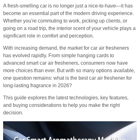
A fresh-smelling car is no longer just a nice-to-have—it has
become an essential part of the modern driving experience.
Whether you're commuting to work, picking up clients, or
going on a road trip, the interior scent of your vehicle plays a
significant role in comfort and perception.
With increasing demand, the market for car air fresheners
has evolved rapidly. From simple hanging cards to
advanced smart car air fresheners, consumers now have
more choices than ever. But with so many options available,
one question remains: what is the best car air freshener for
long-lasting fragrance in 2026?
This guide explores the latest technologies, key features,
and buying considerations to help you make the right
decision.