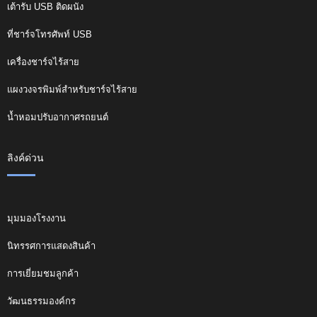
เต้ารับ USB ติดผนัง
ที่ชาร์จโทรศัพท์ USB
เครื่องชาร์จไร้สาย
แผงวงจรพิมพ์สำหรับชาร์จไร้สาย
น้ำหอมปรับอากาศรถยนต์
ลิงค์ด่วน
มุมมองโรงงาน
นิทรรศการแสดงสินค้า
การเยี่ยมชมลูกค้า
วัฒนธรรมองค์กร