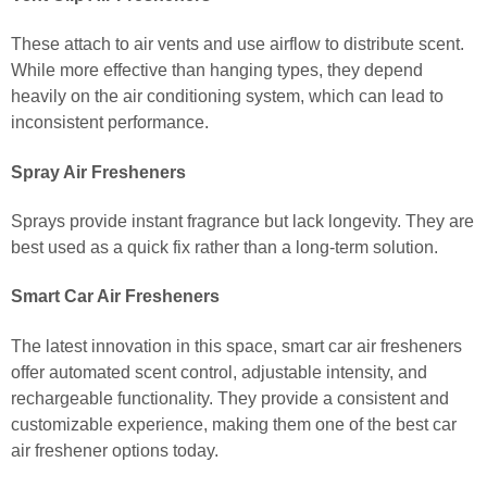
These attach to air vents and use airflow to distribute scent.
While more effective than hanging types, they depend
heavily on the air conditioning system, which can lead to
inconsistent performance.
Spray Air Fresheners
Sprays provide instant fragrance but lack longevity. They are
best used as a quick fix rather than a long-term solution.
Smart Car Air Fresheners
The latest innovation in this space, smart car air fresheners
offer automated scent control, adjustable intensity, and
rechargeable functionality. They provide a consistent and
customizable experience, making them one of the best car
air freshener options today.