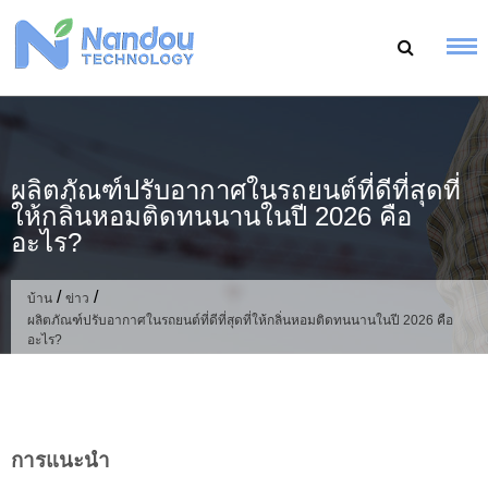
ข้าม
ไป
ที่
เนื้อหา
ผลิตภัณฑ์ปรับอากาศในรถยนต์ที่ดีที่สุดที่
ให้กลิ่นหอมติดทนนานในปี 2026 คือ
อะไร?
/
/
บ้าน
ข่าว
ผลิตภัณฑ์ปรับอากาศในรถยนต์ที่ดีที่สุดที่ให้กลิ่นหอมติดทนนานในปี 2026 คือ
อะไร?
การแนะนำ