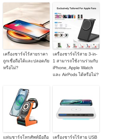
เครื่องชาร์จไร้สายราคา
เครื่องชาร์จไร้สาย 3-in-
ถูกเชื่อถือได้และปลอดภัย
1 สามารถใช้งานร่วมกับ
หรือไม่?
iPhone, Apple Watch
และ AirPods ได้หรือไม่?
แท่นชาร์จโทรศัพท์มือถือ
เครื่องชาร์จไร้สาย USB