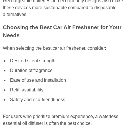
Rechargeable batteries and eco-friendly designs also make
these devices more sustainable compared to disposable
alternatives.
Choosing the Best Car Air Freshener for Your
Needs
When selecting the best car air freshener, consider:
Desired scent strength
Duration of fragrance
Ease of use and installation
Refill availability
Safety and eco-friendliness
For users who prioritize premium experience, a waterless
essential oil diffuser is often the best choice.