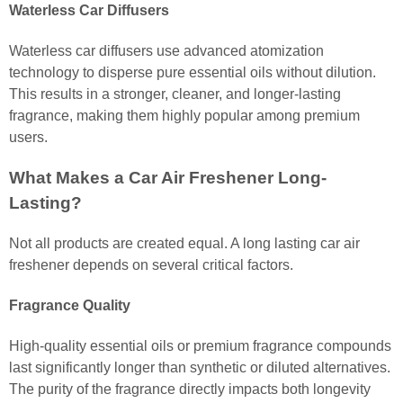
Waterless Car Diffusers
Waterless car diffusers use advanced atomization
technology to disperse pure essential oils without dilution.
This results in a stronger, cleaner, and longer-lasting
fragrance, making them highly popular among premium
users.
What Makes a Car Air Freshener Long-
Lasting?
Not all products are created equal. A long lasting car air
freshener depends on several critical factors.
Fragrance Quality
High-quality essential oils or premium fragrance compounds
last significantly longer than synthetic or diluted alternatives.
The purity of the fragrance directly impacts both longevity