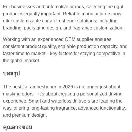
For businesses and automotive brands, selecting the right
product is equally important. Reliable manufacturers now
offer customizable car air freshener solutions, including
branding, packaging design, and fragrance customization.
Working with an experienced OEM supplier ensures
consistent product quality, scalable production capacity, and
faster time-to-market—key factors for staying competitive in
the global market.
บทสรุป
The best car air freshener in 2026 is no longer just about
masking odors—it’s about creating a personalized driving
experience. Smart and waterless diffusers are leading the
way, offering long-lasting fragrance, advanced functionality,
and premium design.
คุณอาจชอบ