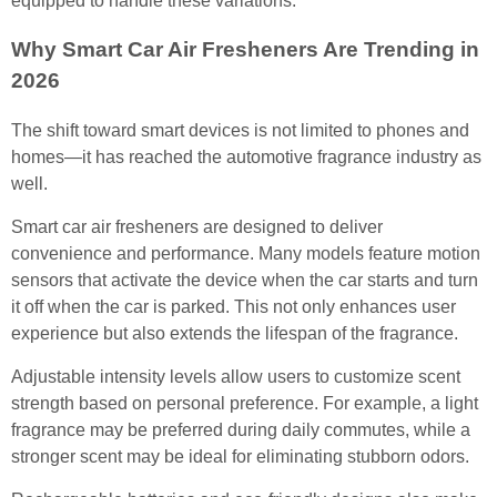
equipped to handle these variations.
Why Smart Car Air Fresheners Are Trending in
2026
The shift toward smart devices is not limited to phones and
homes—it has reached the automotive fragrance industry as
well.
Smart car air fresheners are designed to deliver
convenience and performance. Many models feature motion
sensors that activate the device when the car starts and turn
it off when the car is parked. This not only enhances user
experience but also extends the lifespan of the fragrance.
Adjustable intensity levels allow users to customize scent
strength based on personal preference. For example, a light
fragrance may be preferred during daily commutes, while a
stronger scent may be ideal for eliminating stubborn odors.