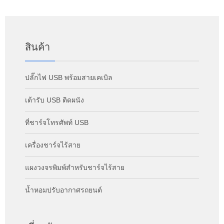
สินค้า
ปลั๊กไฟ USB พร้อมสายเคเบิล
เต้ารับ USB ติดผนัง
ที่ชาร์จโทรศัพท์ USB
เครื่องชาร์จไร้สาย
แผงวงจรพิมพ์สำหรับชาร์จไร้สาย
น้ำหอมปรับอากาศรถยนต์