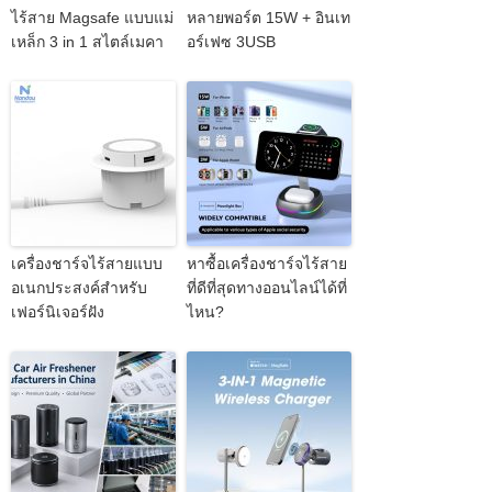
ไร้สาย Magsafe แบบแม่
หลายพอร์ต 15W + อินเท
เหล็ก 3 in 1 สไตล์เมคา
อร์เฟซ 3USB
เครื่องชาร์จไร้สายแบบ
หาซื้อเครื่องชาร์จไร้สาย
อเนกประสงค์สำหรับ
ที่ดีที่สุดทางออนไลน์ได้ที่
เฟอร์นิเจอร์ฝัง
ไหน?