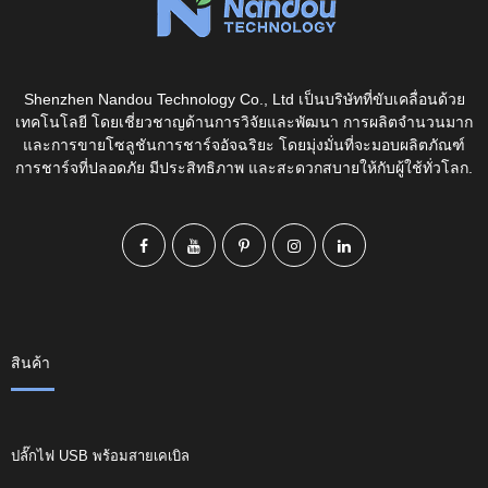
Shenzhen Nandou Technology Co., Ltd เป็นบริษัทที่ขับเคลื่อนด้วย
เทคโนโลยี โดยเชี่ยวชาญด้านการวิจัยและพัฒนา การผลิตจำนวนมาก
และการขายโซลูชันการชาร์จอัจฉริยะ โดยมุ่งมั่นที่จะมอบผลิตภัณฑ์
การชาร์จที่ปลอดภัย มีประสิทธิภาพ และสะดวกสบายให้กับผู้ใช้ทั่วโลก.
สินค้า
ปลั๊กไฟ USB พร้อมสายเคเบิล