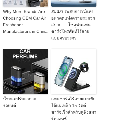
Why More Brands Are
สัมผัสประสบการณ์แห่ง
Choosing OEM Car Air
อนาคตแห่งความสะดวก
Freshener
สบาย — โซลูชันแท่น
Manufacturers in China
ชาร์จโทรศัพท์ไร้สาย
แบบครบวงจร
น้ำหอมปรับอากาศ
แท่นชาร์จไร้สายแบบพับ
รถยนต์
ได้แม่เหล็ก 15 วัตต์
ชาร์จเร็วสำหรับหูฟังสมา
ร์ทวอทช์