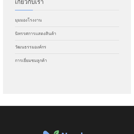
เกี่ยวกับเรา
มุมมองโรงงาน
นิทรรศการแสดงสินค้า
วัฒนธรรมองค์กร
การเยี่ยมชมลูกค้า