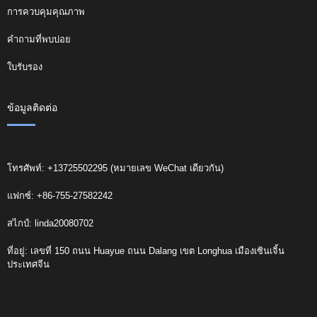
การควบคุมคุณภาพ
คำถามที่พบบ่อย
ใบรับรอง
ข้อมูลติดต่อ
โทรศัพท์: +13725502295 (หมายเลข WeChat เดียวกัน)
แฟกซ์: +86-755-27582242
สไกป์: linda20080702
ที่อยู่: เลขที่ 150 ถนน Huayue ถนน Dalang เขต Longhua เมืองเซินเจิ้น
ประเทศจีน