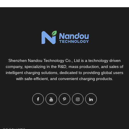
Shenzhen Nandou Technology Co., Ltd is a technology driven
company, specializing in the R&D, mass production, and sales of
intelligent charging solutions, dedicated to providing global users
with safe-efficient, and convenient charging products.