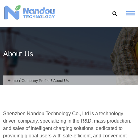
Skip
to
content
About Us
/
/
Home
Company Profile
About Us
Shenzhen Nandou Technology Co., Ltd is a technology
driven company, specializing in the R&D, mass production,
and sales of intelligent charging solutions, dedicated to
providing global users with safe-efficient, and convenient