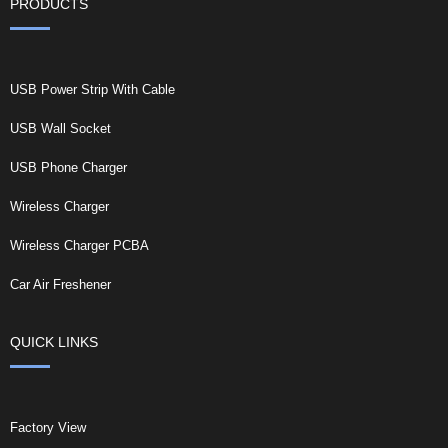
PRODUCTS
USB Power Strip With Cable
USB Wall Socket
USB Phone Charger
Wireless Charger
Wireless Charger PCBA
Car Air Freshener
QUICK LINKS
Factory View