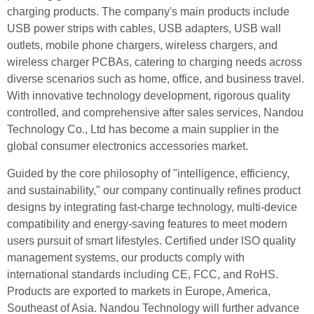
charging products. The company's main products include
USB power strips with cables, USB adapters, USB wall
outlets, mobile phone chargers, wireless chargers, and
wireless charger PCBAs, catering to charging needs across
diverse scenarios such as home, office, and business travel.
With innovative technology development, rigorous quality
controlled, and comprehensive after sales services, Nandou
Technology Co., Ltd has become a main supplier in the
global consumer electronics accessories market.
Guided by the core philosophy of "intelligence, efficiency,
and sustainability," our company continually refines product
designs by integrating fast-charge technology, multi-device
compatibility and energy-saving features to meet modern
users pursuit of smart lifestyles. Certified under lSO quality
management systems, our products comply with
international standards including CE, FCC, and RoHS.
Products are exported to markets in Europe, America,
Southeast of Asia. Nandou Technology will further advance