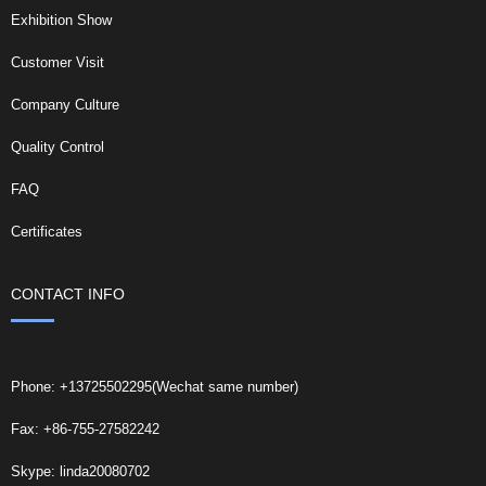
Exhibition Show
Customer Visit
Company Culture
Quality Control
FAQ
Certificates
CONTACT INFO
Phone: +13725502295(Wechat same number)
Fax: +86-755-27582242
Skype: linda20080702