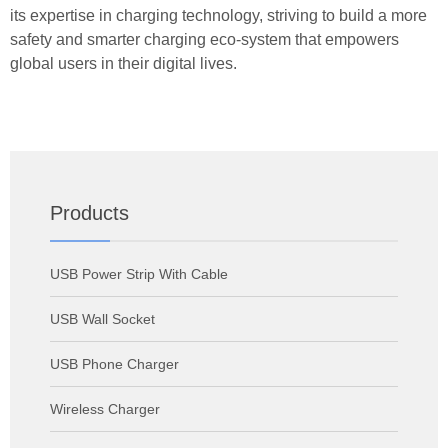
its expertise in charging technology, striving to build a more
safety and smarter charging eco-system that empowers
global users in their digital lives.
Products
USB Power Strip With Cable
USB Wall Socket
USB Phone Charger
Wireless Charger