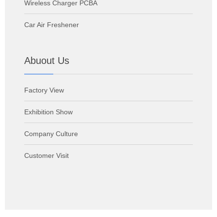
Wireless Charger PCBA
Car Air Freshener
Abuout Us
Factory View
Exhibition Show
Company Culture
Customer Visit