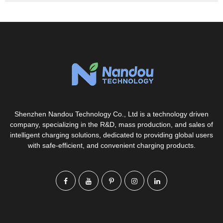
Shenzhen Nandou Technology Co., Ltd is a technology driven
company, specializing in the R&D, mass production, and sales of
intelligent charging solutions, dedicated to providing global users
with safe-efficient, and convenient charging products.