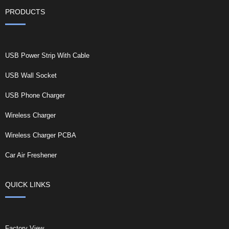
PRODUCTS
USB Power Strip With Cable
USB Wall Socket
USB Phone Charger
Wireless Charger
Wireless Charger PCBA
Car Air Freshener
QUICK LINKS
Factory View