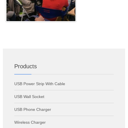
Products
USB Power Strip With Cable
USB Wall Socket
USB Phone Charger
Wireless Charger