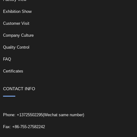
Exhibition Show
Customer Visit
Company Culture
Quality Control
FAQ
Certificates
CONTACT INFO
Phone: +13725502295(Wechat same number)
Fax: +86-755-27582242