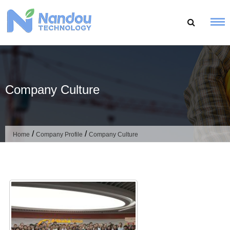
Skip
to
content
Company Culture
/
/
Home
Company Profile
Company Culture