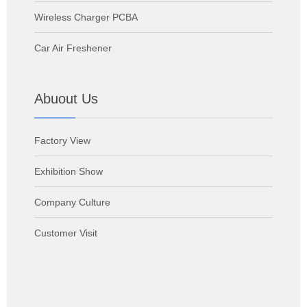
Wireless Charger PCBA
Car Air Freshener
Abuout Us
Factory View
Exhibition Show
Company Culture
Customer Visit