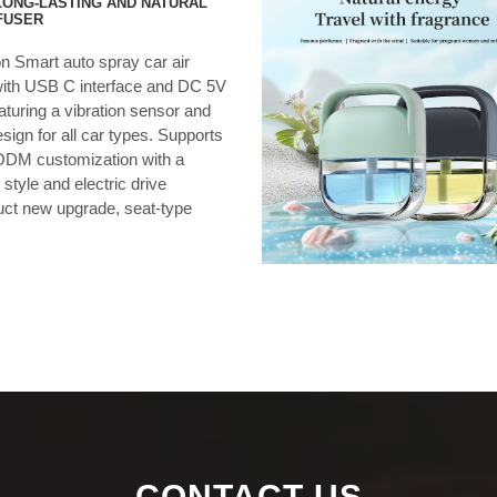
ONG-LASTING AND NATURAL
FUSER
on Smart auto spray car air
with USB C interface and DC 5V
eaturing a vibration sensor and
ign for all car types. Supports
DM customization with a
 style and electric drive
ct new upgrade, seat-type
…
CONTACT US