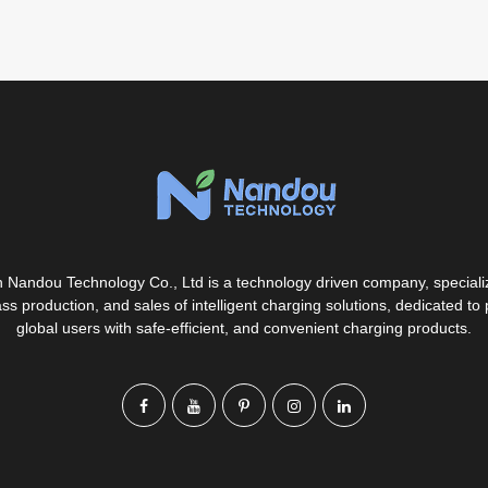
Nandou Technology Co., Ltd is a technology driven company, specializ
s production, and sales of intelligent charging solutions, dedicated to 
global users with safe-efficient, and convenient charging products.