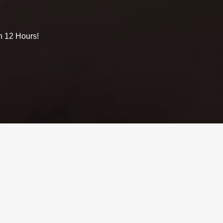
n 12 Hours!