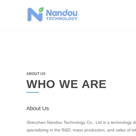
Skip
to
content
ABOUT US
WHO WE ARE
About Us
Shenzhen Nandou Technology Co., Ltd is a technology d
specializing in the R&D, mass production, and sales of int