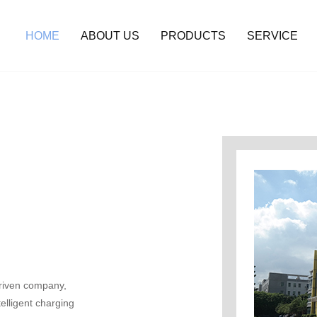
HOME
ABOUT US
PRODUCTS
SERVICE
riven company,
elligent charging