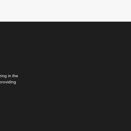
ing in the
providing