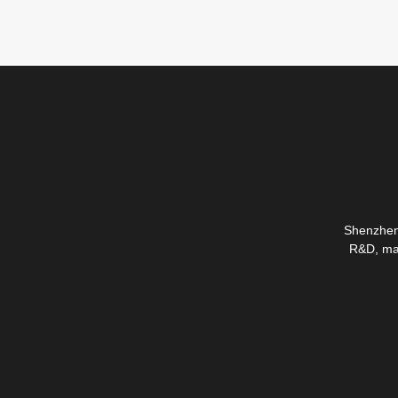
Shenzhen 
R&D, mas