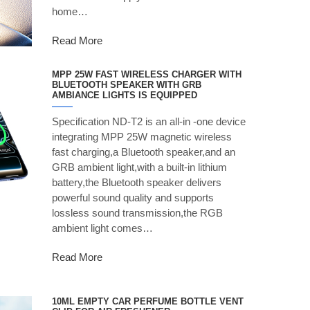
home…
Read More
MPP 25W FAST WIRELESS CHARGER WITH
BLUETOOTH SPEAKER WITH GRB
AMBIANCE LIGHTS IS EQUIPPED
Specification ND-T2 is an all-in -one device
integrating MPP 25W magnetic wireless
fast charging,a Bluetooth speaker,and an
GRB ambient light,with a built-in lithium
battery,the Bluetooth speaker delivers
powerful sound quality and supports
lossless sound transmission,the RGB
ambient light comes…
Read More
10ML EMPTY CAR PERFUME BOTTLE VENT