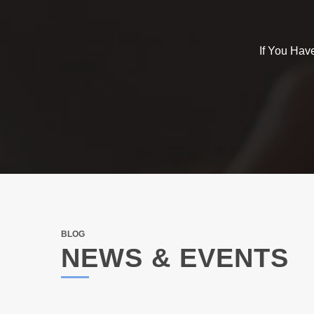
If You Hav
BLOG
NEWS & EVENTS