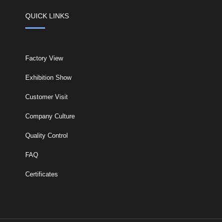
QUICK LINKS
Factory View
Exhibition Show
Customer Visit
Company Culture
Quality Control
FAQ
Certificates