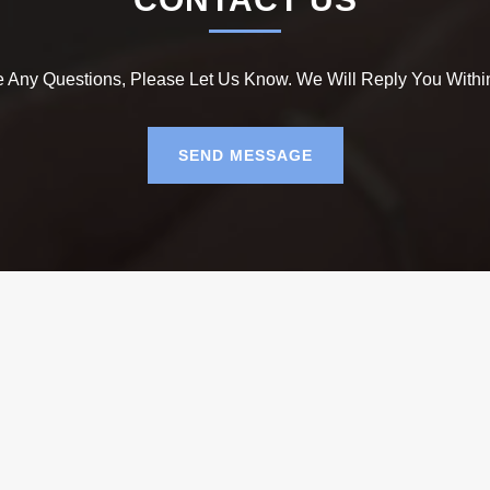
e Any Questions, Please Let Us Know. We Will Reply You Withi
SEND MESSAGE