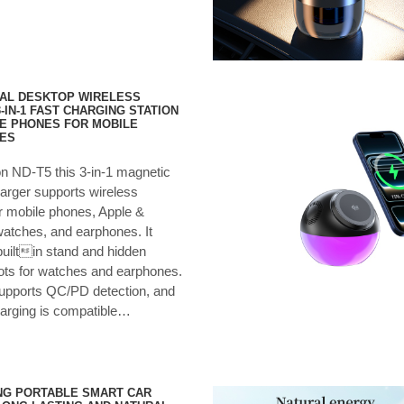
AL DESKTOP WIRELESS
-IN-1 FAST CHARGING STATION
E PHONES FOR MOBILE
ES
on ND-T5 this 3-in-1 magnetic
arger supports wireless
r mobile phones, Apple &
tches, and earphones. It
builtin stand and hidden
ots for watches and earphones.
supports QC/PD detection, and
harging is compatible…
NG PORTABLE SMART CAR