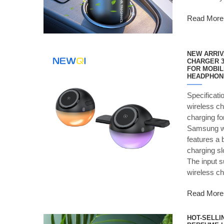
Read More
NEW ARRIV
CHARGER 3
FOR MOBIL
HEADPHON
Specificati
wireless ch
charging fo
Samsung wa
features a 
charging sl
The input 
wireless c
Read More
HOT-SELLI