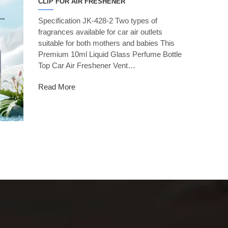
CLIP FOR AIR FRESHENER
Specification JK-428-2 Two types of
fragrances available for car air outlets
suitable for both mothers and babies This
Premium 10ml Liquid Glass Perfume Bottle
Top Car Air Freshener Vent…
Read More