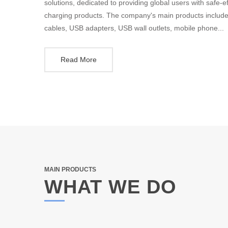
solutions, dedicated to providing global users with safe-e
charging products. The company's main products include
cables, USB adapters, USB wall outlets, mobile phone...
Read More
MAIN PRODUCTS
WHAT WE DO