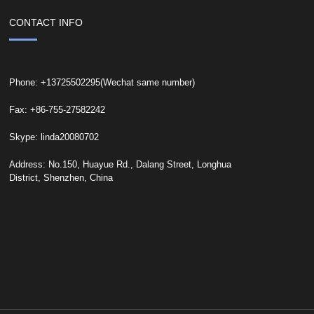
CONTACT INFO
Phone: +13725502295(Wechat same number)
Fax: +86-755-27582242
Skype: linda20080702
Address: No.150, Huayue Rd., Dalang Street, Longhua
District, Shenzhen, China