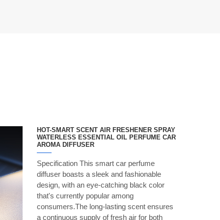
HOT-SMART SCENT AIR FRESHENER SPRAY
WATERLESS ESSENTIAL OIL PERFUME CAR
AROMA DIFFUSER
Specification This smart car perfume
diffuser boasts a sleek and fashionable
design, with an eye-catching black color
that's currently popular among
consumers.The long-lasting scent ensures
a continuous supply of fresh air for both