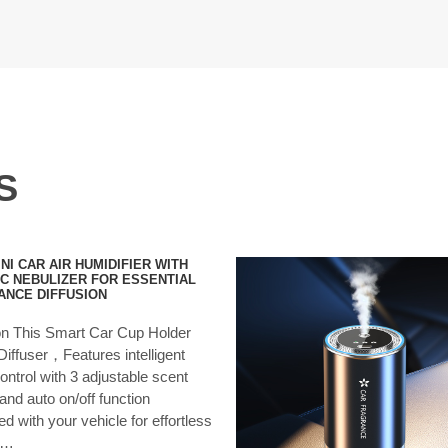
S
NI CAR AIR HUMIDIFIER WITH
C NEBULIZER FOR ESSENTIAL
ANCE DIFFUSION
ion This Smart Car Cup Holder
iffuser，Features intelligent
ontrol with 3 adjustable scent
 and auto on/off function
d with your vehicle for effortless
y…