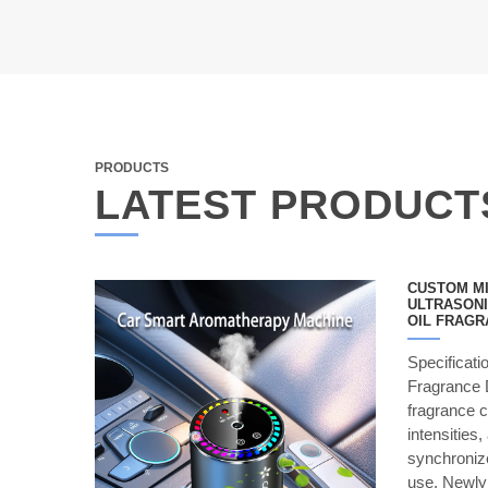
PRODUCTS
LATEST PRODUCT
CUSTOM MI
ULTRASONI
OIL FRAGR
Specificat
Fragrance D
fragrance c
intensities,
synchronize
use. Newl