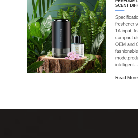
PERFUME L
SCENT DIF
Specificati
freshener 
1A input, f
compact des
OEM and O
fashionable
mode.produ
intelligent
Read More