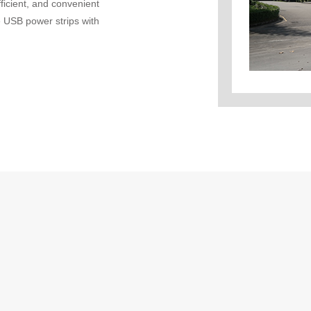
fficient, and convenient
 USB power strips with