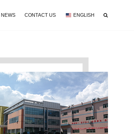
NEWS
CONTACT US
ENGLISH