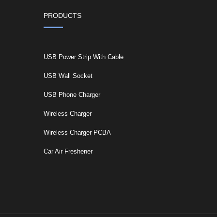
PRODUCTS
USB Power Strip With Cable
USB Wall Socket
USB Phone Charger
Wireless Charger
Wireless Charger PCBA
Car Air Freshener