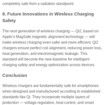
completely safe from a radiation standpoint.
8. Future Innovations in Wireless Charging
Safety
The next generation of wireless charging — Qi2, based on
Apple’s MagSafe magnetic alignment technology — will
make wireless charging even safer and more efficient. Qi2
chargers ensure perfect coil alignment, reducing power loss,
heat generation, and electromagnetic leakage. This
standard will become the new baseline for intelligent
charging safety and energy optimization across devices.
Conclusion
Wireless chargers are fundamentally safe for smartphones
when designed and manufactured according to established
standards like Qi. They incorporate multiple layers of
protection — voltage regulation, heat control, and smart