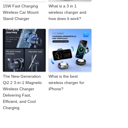
15W Fast Charging
What is a 3 in 1
Wireless Car Mount
wireless charger and
Stand Charger
how does it work?
The New-Generation
What is the best
Qi2.2 3-in-1 Magnetic
wireless charger for
Wireless Charger
iPhone?
Delivering Fast,
Efficient, and Cool
Charging