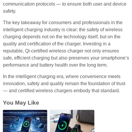
communication protocols — to ensure both user and device
safety.
The key takeaway for consumers and professionals in the
intelligent charging industry is clear: the safety of wireless
charging depends not on the technology itself, but on the
quality and certification of the charger. Investing in a
reputable, Qi-certified wireless charger not only ensures
safe, efficient charging but also preserves your smartphone’s
performance and battery health over the long term.
In the intelligent charging era, where convenience meets
innovation, safety and quality remain the foundation of trust
— and certified wireless chargers embody that standard.
You May Like