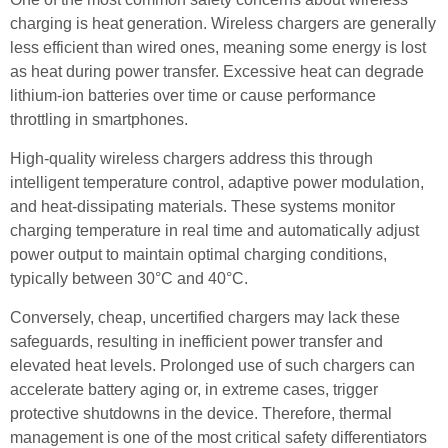
charging is heat generation. Wireless chargers are generally
less efficient than wired ones, meaning some energy is lost
as heat during power transfer. Excessive heat can degrade
lithium-ion batteries over time or cause performance
throttling in smartphones.
High-quality wireless chargers address this through
intelligent temperature control, adaptive power modulation,
and heat-dissipating materials. These systems monitor
charging temperature in real time and automatically adjust
power output to maintain optimal charging conditions,
typically between 30°C and 40°C.
Conversely, cheap, uncertified chargers may lack these
safeguards, resulting in inefficient power transfer and
elevated heat levels. Prolonged use of such chargers can
accelerate battery aging or, in extreme cases, trigger
protective shutdowns in the device. Therefore, thermal
management is one of the most critical safety differentiators