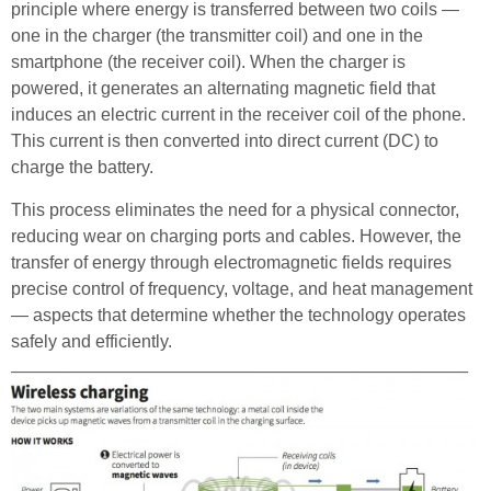
principle where energy is transferred between two coils —
one in the charger (the transmitter coil) and one in the
smartphone (the receiver coil). When the charger is
powered, it generates an alternating magnetic field that
induces an electric current in the receiver coil of the phone.
This current is then converted into direct current (DC) to
charge the battery.
This process eliminates the need for a physical connector,
reducing wear on charging ports and cables. However, the
transfer of energy through electromagnetic fields requires
precise control of frequency, voltage, and heat management
— aspects that determine whether the technology operates
safely and efficiently.