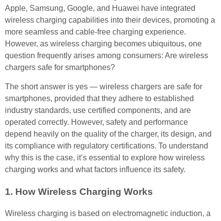
Apple, Samsung, Google, and Huawei have integrated
wireless charging capabilities into their devices, promoting a
more seamless and cable-free charging experience.
However, as wireless charging becomes ubiquitous, one
question frequently arises among consumers: Are wireless
chargers safe for smartphones?
The short answer is yes — wireless chargers are safe for
smartphones, provided that they adhere to established
industry standards, use certified components, and are
operated correctly. However, safety and performance
depend heavily on the quality of the charger, its design, and
its compliance with regulatory certifications. To understand
why this is the case, it’s essential to explore how wireless
charging works and what factors influence its safety.
1. How Wireless Charging Works
Wireless charging is based on electromagnetic induction, a