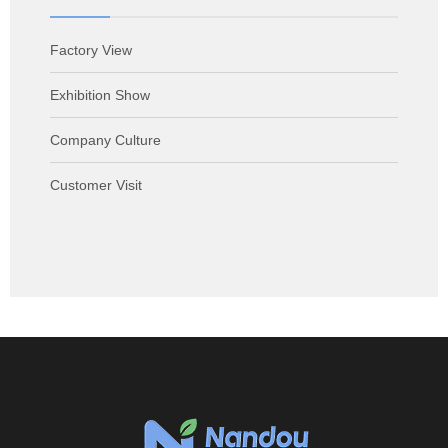
Factory View
Exhibition Show
Company Culture
Customer Visit