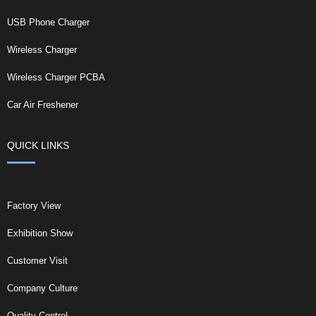
USB Phone Charger
Wireless Charger
Wireless Charger PCBA
Car Air Freshener
QUICK LINKS
Factory View
Exhibition Show
Customer Visit
Company Culture
Quality Control