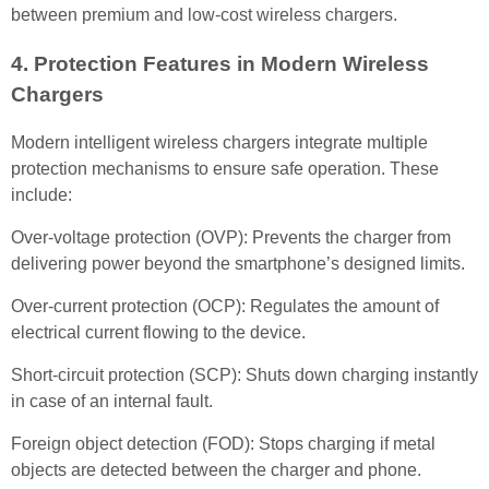
between premium and low-cost wireless chargers.
4. Protection Features in Modern Wireless
Chargers
Modern intelligent wireless chargers integrate multiple
protection mechanisms to ensure safe operation. These
include:
Over-voltage protection (OVP): Prevents the charger from
delivering power beyond the smartphone’s designed limits.
Over-current protection (OCP): Regulates the amount of
electrical current flowing to the device.
Short-circuit protection (SCP): Shuts down charging instantly
in case of an internal fault.
Foreign object detection (FOD): Stops charging if metal
objects are detected between the charger and phone.