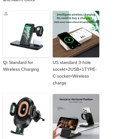
Qi Standard for
US standard 3-hole
Wireless Charging
socekt+2USB+1TYPE-
C socket+Wireless
charge