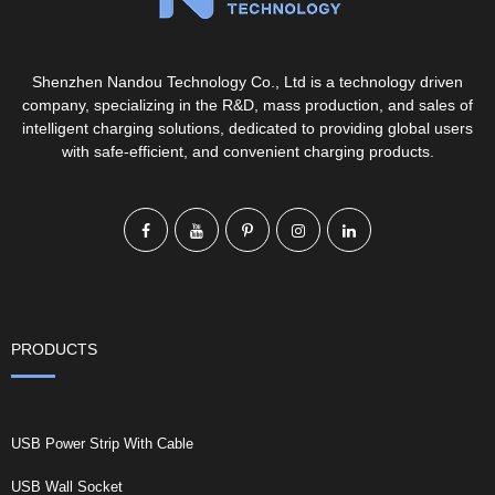
Shenzhen Nandou Technology Co., Ltd is a technology driven
company, specializing in the R&D, mass production, and sales of
intelligent charging solutions, dedicated to providing global users
with safe-efficient, and convenient charging products.
PRODUCTS
USB Power Strip With Cable
USB Wall Socket