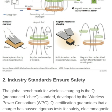
2. Industry Standards Ensure Safety
The global benchmark for wireless charging is the Qi
(pronounced “chee”) standard, developed by the Wireless
Power Consortium (WPC). Qi certification guarantees that a
charger has passed rigorous tests for safety, electromagnetic