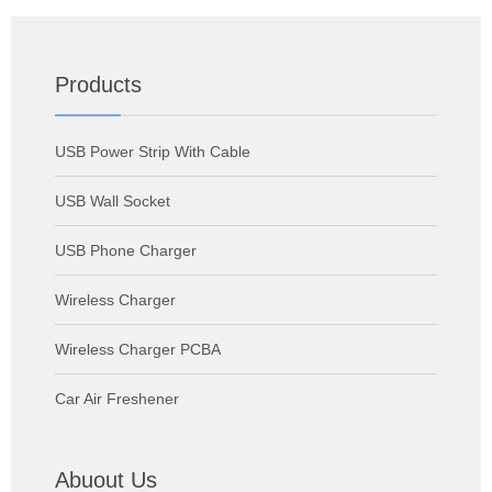
Products
USB Power Strip With Cable
USB Wall Socket
USB Phone Charger
Wireless Charger
Wireless Charger PCBA
Car Air Freshener
Abuout Us