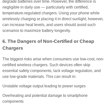
degrade batteries over time. However, the difference is
negligible in daily use — particularly with certified,
temperature-regulated chargers. Using your phone while
wirelessly charging or placing it in direct sunlight, however,
can increase heat levels, and users should avoid such
scenarios to maximize battery longevity.
6. The Dangers of Non-Certified or Cheap
Chargers
The biggest risks arise when consumers use low-cost, non-
certified wireless chargers. Such devices often skip
essential safety components, lack voltage regulation, and
use low-grade materials. This can result in:
Unstable voltage output leading to power surges
Overheating and potential damage to smartphone
components