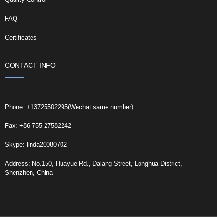
FAQ
Certificates
CONTACT INFO
Phone: +13725502295(Wechat same number)
Fax: +86-755-27582242
Skype: linda20080702
Address: No.150, Huayue Rd., Dalang Street, Longhua District,
Shenzhen, China