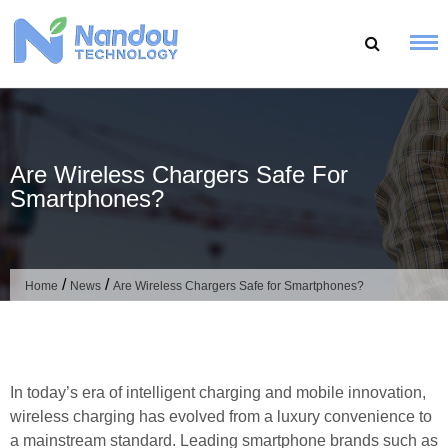
Skip
to
content
Are Wireless Chargers Safe For
Smartphones?
/
/
Home
News
Are Wireless Chargers Safe for Smartphones?
In today’s era of intelligent charging and mobile innovation,
wireless charging has evolved from a luxury convenience to
a mainstream standard. Leading smartphone brands such as