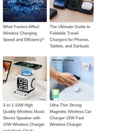
What Factors Affect
The Ultimate Guide to
Wireless Charging
Foldable Travel
Speed and Efficiency?
Chargers for Phones,
Tablets, and Earbuds
3-in-1 10W High
Ultra-Thin Strong
Quality Wireless Music
Magnetic Wireless Car
Stereo Speaker with
Charger 15W Fast
15W Wireless Charger
Wireless Charger
and Alarm Clock