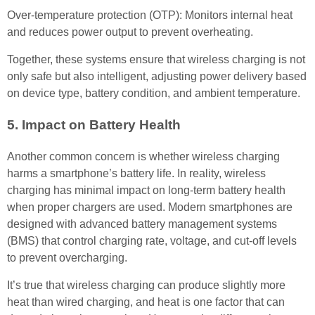
Over-temperature protection (OTP): Monitors internal heat
and reduces power output to prevent overheating.
Together, these systems ensure that wireless charging is not
only safe but also intelligent, adjusting power delivery based
on device type, battery condition, and ambient temperature.
5. Impact on Battery Health
Another common concern is whether wireless charging
harms a smartphone’s battery life. In reality, wireless
charging has minimal impact on long-term battery health
when proper chargers are used. Modern smartphones are
designed with advanced battery management systems
(BMS) that control charging rate, voltage, and cut-off levels
to prevent overcharging.
It’s true that wireless charging can produce slightly more
heat than wired charging, and heat is one factor that can