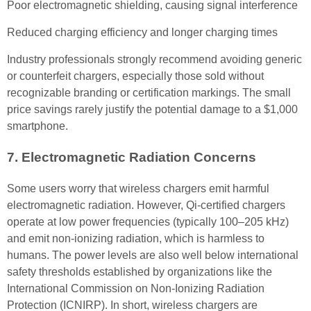
Poor electromagnetic shielding, causing signal interference
Reduced charging efficiency and longer charging times
Industry professionals strongly recommend avoiding generic
or counterfeit chargers, especially those sold without
recognizable branding or certification markings. The small
price savings rarely justify the potential damage to a $1,000
smartphone.
7. Electromagnetic Radiation Concerns
Some users worry that wireless chargers emit harmful
electromagnetic radiation. However, Qi-certified chargers
operate at low power frequencies (typically 100–205 kHz)
and emit non-ionizing radiation, which is harmless to
humans. The power levels are also well below international
safety thresholds established by organizations like the
International Commission on Non-Ionizing Radiation
Protection (ICNIRP). In short, wireless chargers are