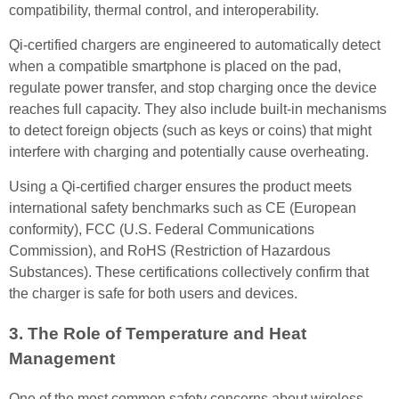
compatibility, thermal control, and interoperability.
Qi-certified chargers are engineered to automatically detect
when a compatible smartphone is placed on the pad,
regulate power transfer, and stop charging once the device
reaches full capacity. They also include built-in mechanisms
to detect foreign objects (such as keys or coins) that might
interfere with charging and potentially cause overheating.
Using a Qi-certified charger ensures the product meets
international safety benchmarks such as CE (European
conformity), FCC (U.S. Federal Communications
Commission), and RoHS (Restriction of Hazardous
Substances). These certifications collectively confirm that
the charger is safe for both users and devices.
3. The Role of Temperature and Heat
Management
One of the most common safety concerns about wireless