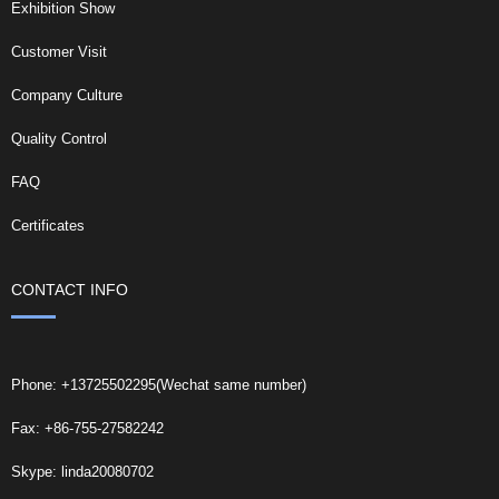
Exhibition Show
Customer Visit
Company Culture
Quality Control
FAQ
Certificates
CONTACT INFO
Phone: +13725502295(Wechat same number)
Fax: +86-755-27582242
Skype: linda20080702