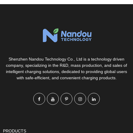
Shenzhen Nandou Technology Co., Ltd is a technology driven
company, specializing in the R&D, mass production, and sales of
intelligent charging solutions, dedicated to providing global users
with safe-efficient, and convenient charging products.
PRODUCTS