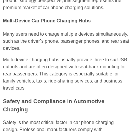
product strategy perspective, this segment represents the
premium market of car phone charging solutions.
Multi-Device Car Phone Charging Hubs
Many users need to charge multiple devices simultaneously,
such as the driver’s phone, passenger phones, and rear seat
devices.
Multi-device charging hubs usually provide three to six USB
outputs and are often designed with seat-back mounting for
rear passengers. This category is especially suitable for
family vehicles, taxis, ride-sharing services, and business
travel cars.
Safety and Compliance in Automotive
Charging
Safety is the most critical factor in car phone charging
design. Professional manufacturers comply with