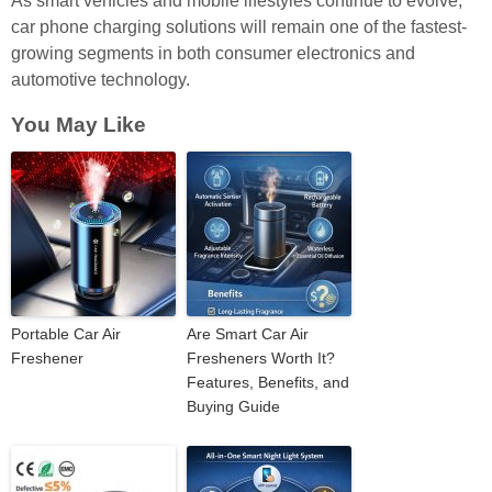
As smart vehicles and mobile lifestyles continue to evolve,
car phone charging solutions will remain one of the fastest-
growing segments in both consumer electronics and
automotive technology.
You May Like
Portable Car Air
Are Smart Car Air
Freshener
Fresheners Worth It?
Features, Benefits, and
Buying Guide