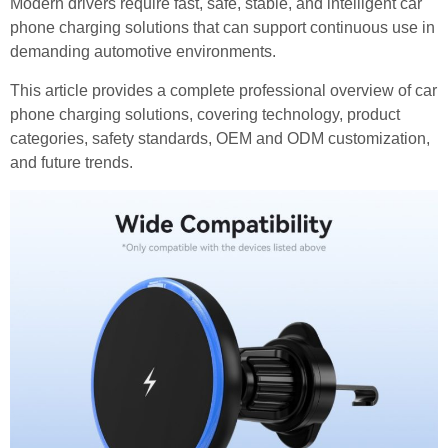
Modern drivers require fast, safe, stable, and intelligent car
phone charging solutions that can support continuous use in
demanding automotive environments.
This article provides a complete professional overview of car
phone charging solutions, covering technology, product
categories, safety standards, OEM and ODM customization,
and future trends.