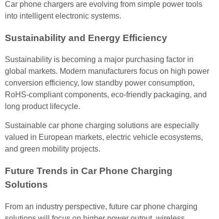
Car phone chargers are evolving from simple power tools
into intelligent electronic systems.
Sustainability and Energy Efficiency
Sustainability is becoming a major purchasing factor in
global markets. Modern manufacturers focus on high power
conversion efficiency, low standby power consumption,
RoHS-compliant components, eco-friendly packaging, and
long product lifecycle.
Sustainable car phone charging solutions are especially
valued in European markets, electric vehicle ecosystems,
and green mobility projects.
Future Trends in Car Phone Charging
Solutions
From an industry perspective, future car phone charging
solutions will focus on higher power output, wireless