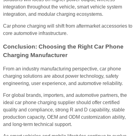
integration throughout the vehicle, smart vehicle system
integration, and modular charging ecosystems.
Car phone charging will shift from aftermarket accessories to
core automotive infrastructure.
Conclusion: Choosing the Right Car Phone
Charging Manufacturer
From an industry manufacturing perspective, car phone
charging solutions are about power technology, safety
engineering, user experience, and automotive reliability.
For global brands, importers, and automotive partners, the
ideal car phone charging supplier should offer certified
quality and compliance, strong R and D capability, stable
production capacity, OEM and ODM customization ability,
and long-term technical support.