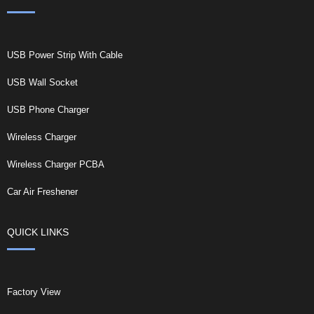
USB Power Strip With Cable
USB Wall Socket
USB Phone Charger
Wireless Charger
Wireless Charger PCBA
Car Air Freshener
QUICK LINKS
Factory View