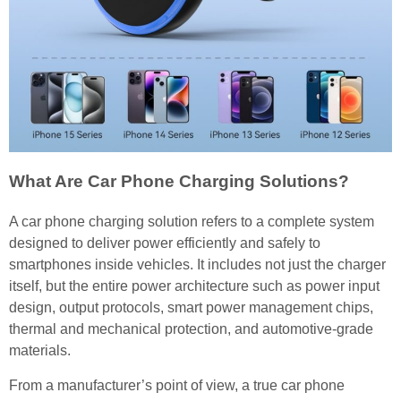
What Are Car Phone Charging Solutions?
A car phone charging solution refers to a complete system
designed to deliver power efficiently and safely to
smartphones inside vehicles. It includes not just the charger
itself, but the entire power architecture such as power input
design, output protocols, smart power management chips,
thermal and mechanical protection, and automotive-grade
materials.
From a manufacturer’s point of view, a true car phone