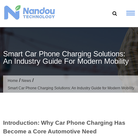
Skip
to
content
Smart Car Phone Charging Solutions:
An Industry Guide For Modern Mobility
/
/
Home
News
Smart Car Phone Charging Solutions: An Industry Guide for Modern Mobility
Introduction: Why Car Phone Charging Has
Become a Core Automotive Need