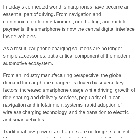
In today’s connected world, smartphones have become an
essential part of driving. From navigation and
communication to entertainment, ride-hailing, and mobile
payments, the smartphone is now the central digital interface
inside vehicles.
As a result, car phone charging solutions are no longer
simple accessories, but a critical component of the modern
automotive ecosystem.
From an industry manufacturing perspective, the global
demand for car phone chargers is driven by several key
factors: increased smartphone usage while driving, growth of
ride-sharing and delivery services, popularity of in-car
navigation and infotainment systems, rapid adoption of
wireless charging technology, and the transition to electric
and smart vehicles.
Traditional low-power car chargers are no longer sufficient.