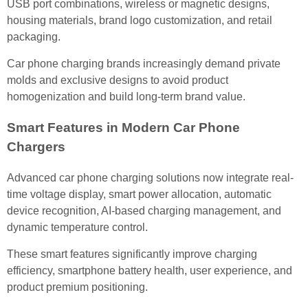
USB port combinations, wireless or magnetic designs,
housing materials, brand logo customization, and retail
packaging.
Car phone charging brands increasingly demand private
molds and exclusive designs to avoid product
homogenization and build long-term brand value.
Smart Features in Modern Car Phone
Chargers
Advanced car phone charging solutions now integrate real-
time voltage display, smart power allocation, automatic
device recognition, AI-based charging management, and
dynamic temperature control.
These smart features significantly improve charging
efficiency, smartphone battery health, user experience, and
product premium positioning.