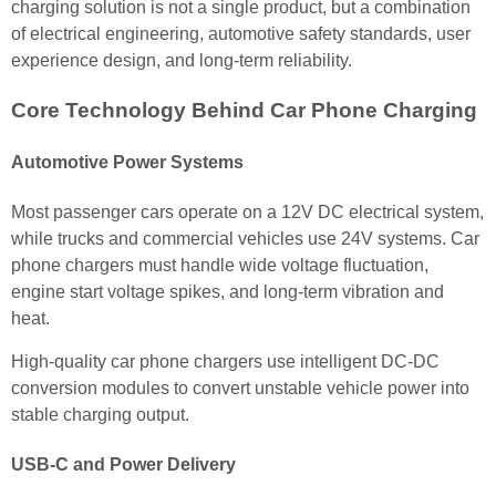
charging solution is not a single product, but a combination
of electrical engineering, automotive safety standards, user
experience design, and long-term reliability.
Core Technology Behind Car Phone Charging
Automotive Power Systems
Most passenger cars operate on a 12V DC electrical system,
while trucks and commercial vehicles use 24V systems. Car
phone chargers must handle wide voltage fluctuation,
engine start voltage spikes, and long-term vibration and
heat.
High-quality car phone chargers use intelligent DC-DC
conversion modules to convert unstable vehicle power into
stable charging output.
USB-C and Power Delivery