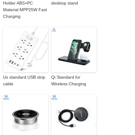
Holder ABS+PC
desktop stand
Material MPP25W Fast
Charging
Us standard USB strip
Qi Standard for
cable
Wireless Charging