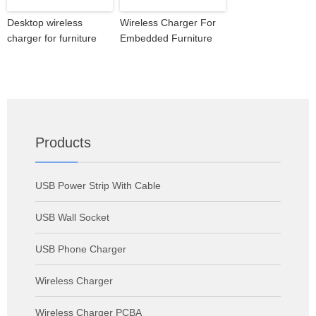
Desktop wireless
Wireless Charger For
charger for furniture
Embedded Furniture
Products
USB Power Strip With Cable
USB Wall Socket
USB Phone Charger
Wireless Charger
Wireless Charger PCBA