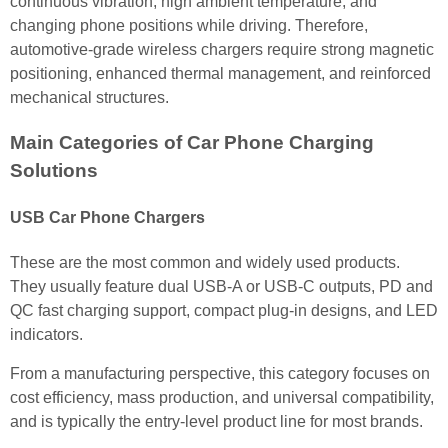
continuous vibration, high ambient temperature, and
changing phone positions while driving. Therefore,
automotive-grade wireless chargers require strong magnetic
positioning, enhanced thermal management, and reinforced
mechanical structures.
Main Categories of Car Phone Charging
Solutions
USB Car Phone Chargers
These are the most common and widely used products.
They usually feature dual USB-A or USB-C outputs, PD and
QC fast charging support, compact plug-in designs, and LED
indicators.
From a manufacturing perspective, this category focuses on
cost efficiency, mass production, and universal compatibility,
and is typically the entry-level product line for most brands.