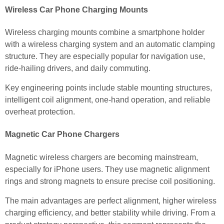
Wireless Car Phone Charging Mounts
Wireless charging mounts combine a smartphone holder
with a wireless charging system and an automatic clamping
structure. They are especially popular for navigation use,
ride-hailing drivers, and daily commuting.
Key engineering points include stable mounting structures,
intelligent coil alignment, one-hand operation, and reliable
overheat protection.
Magnetic Car Phone Chargers
Magnetic wireless chargers are becoming mainstream,
especially for iPhone users. They use magnetic alignment
rings and strong magnets to ensure precise coil positioning.
The main advantages are perfect alignment, higher wireless
charging efficiency, and better stability while driving. From a