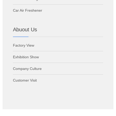
Car Air Freshener
Abuout Us
Factory View
Exhibition Show
Company Culture
Customer Visit