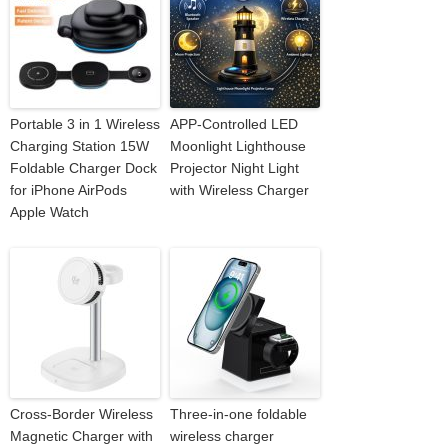
Portable 3 in 1 Wireless
APP-Controlled LED
Charging Station 15W
Moonlight Lighthouse
Foldable Charger Dock
Projector Night Light
for iPhone AirPods
with Wireless Charger
Apple Watch
Cross-Border Wireless
Three-in-one foldable
Magnetic Charger with
wireless charger