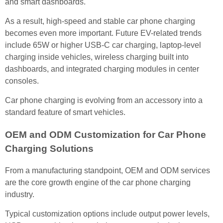
and smart dashboards.
As a result, high-speed and stable car phone charging
becomes even more important. Future EV-related trends
include 65W or higher USB-C car charging, laptop-level
charging inside vehicles, wireless charging built into
dashboards, and integrated charging modules in center
consoles.
Car phone charging is evolving from an accessory into a
standard feature of smart vehicles.
OEM and ODM Customization for Car Phone
Charging Solutions
From a manufacturing standpoint, OEM and ODM services
are the core growth engine of the car phone charging
industry.
Typical customization options include output power levels,