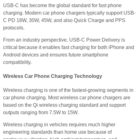
USB-C has become the global standard for fast phone
charging. Modern car phone chargers typically support USB-
C PD 18W, 30W, 45W, and also Quick Charge and PPS
protocols.
From an industry perspective, USB-C Power Delivery is
critical because it enables fast charging for both iPhone and
Android devices and ensures future smartphone
compatibility.
Wireless Car Phone Charging Technology
Wireless charging is one of the fastest-growing segments in
car phone charging. Most wireless car phone chargers are
based on the Qi wireless charging standard and support
outputs ranging from 7.5W to 15W.
Wireless charging in vehicles requires much higher
engineering standards than home use because of