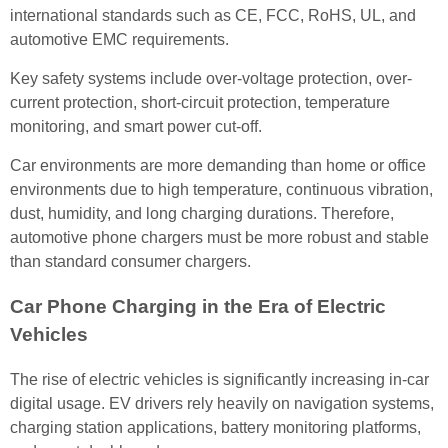
international standards such as CE, FCC, RoHS, UL, and
automotive EMC requirements.
Key safety systems include over-voltage protection, over-
current protection, short-circuit protection, temperature
monitoring, and smart power cut-off.
Car environments are more demanding than home or office
environments due to high temperature, continuous vibration,
dust, humidity, and long charging durations. Therefore,
automotive phone chargers must be more robust and stable
than standard consumer chargers.
Car Phone Charging in the Era of Electric
Vehicles
The rise of electric vehicles is significantly increasing in-car
digital usage. EV drivers rely heavily on navigation systems,
charging station applications, battery monitoring platforms,