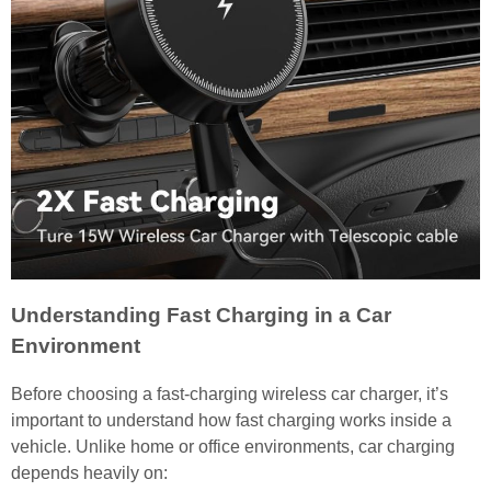
Understanding Fast Charging in a Car
Environment
Before choosing a fast-charging wireless car charger, it’s
important to understand how fast charging works inside a
vehicle. Unlike home or office environments, car charging
depends heavily on: