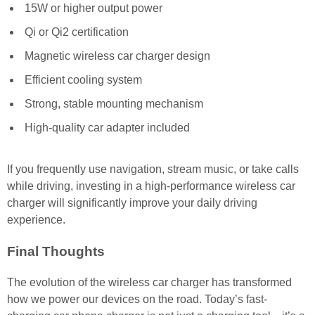
15W or higher output power
Qi or Qi2 certification
Magnetic wireless car charger design
Efficient cooling system
Strong, stable mounting mechanism
High-quality car adapter included
If you frequently use navigation, stream music, or take calls
while driving, investing in a high-performance wireless car
charger will significantly improve your daily driving
experience.
Final Thoughts
The evolution of the wireless car charger has transformed
how we power our devices on the road. Today’s fast-