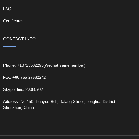
FAQ
Certificates
CONTACT INFO
Phone: +13725502295(Wechat same number)
Fax: +86-755-27582242
Skype: linda20080702
Address: No.150, Huayue Rd., Dalang Street, Longhua District,
Shenzhen, China