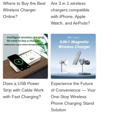
Where to Buy the Best
Are 3 in 1 wireless
Wireless Charger
chargers compatible
Online?
with iPhone, Apple
Watch, and AirPods?
Does a USB Power
Experience the Future
Strip with Cable Work
of Convenience — Your
with Fast Charging?
One-Stop Wireless
Phone Charging Stand
Solution