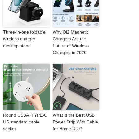
Three-in-one foldable
Why Qi2 Magnetic
wireless charger
Chargers Are the
desktop stand
Future of Wireless
Charging in 2026
Round USBA+TYPE-C
What is the Best USB
US standard cable
Power Strip With Cable
socket
for Home Use?