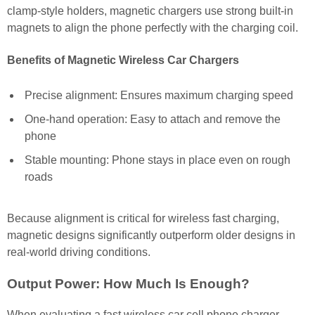
clamp-style holders, magnetic chargers use strong built-in
magnets to align the phone perfectly with the charging coil.
Benefits of Magnetic Wireless Car Chargers
Precise alignment: Ensures maximum charging speed
One-hand operation: Easy to attach and remove the
phone
Stable mounting: Phone stays in place even on rough
roads
Because alignment is critical for wireless fast charging,
magnetic designs significantly outperform older designs in
real-world driving conditions.
Output Power: How Much Is Enough?
When evaluating a fast wireless car cell phone charger,