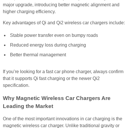
major upgrade, introducing better magnetic alignment and
higher charging efficiency.
Key advantages of Qi and Qi2 wireless car chargers include:
Stable power transfer even on bumpy roads
Reduced energy loss during charging
Better thermal management
If you’re looking for a fast car phone charger, always confirm
that it supports Qi fast charging or the newer Qi2
specification.
Why Magnetic Wireless Car Chargers Are
Leading the Market
One of the most important innovations in car charging is the
magnetic wireless car charger. Unlike traditional gravity or