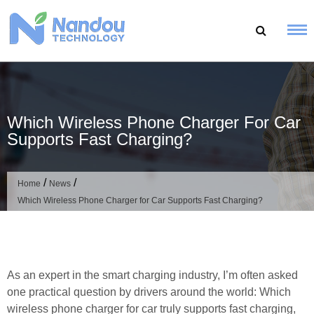
Skip
to
content
Which Wireless Phone Charger For Car
Supports Fast Charging?
/
/
Home
News
Which Wireless Phone Charger for Car Supports Fast Charging?
As an expert in the smart charging industry, I’m often asked
one practical question by drivers around the world: Which
wireless phone charger for car truly supports fast charging,