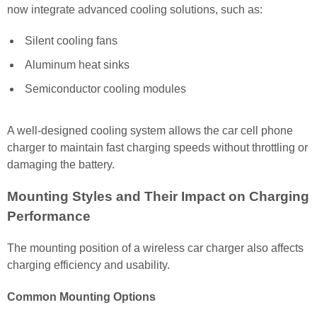
now integrate advanced cooling solutions, such as:
Silent cooling fans
Aluminum heat sinks
Semiconductor cooling modules
A well-designed cooling system allows the car cell phone
charger to maintain fast charging speeds without throttling or
damaging the battery.
Mounting Styles and Their Impact on Charging
Performance
The mounting position of a wireless car charger also affects
charging efficiency and usability.
Common Mounting Options