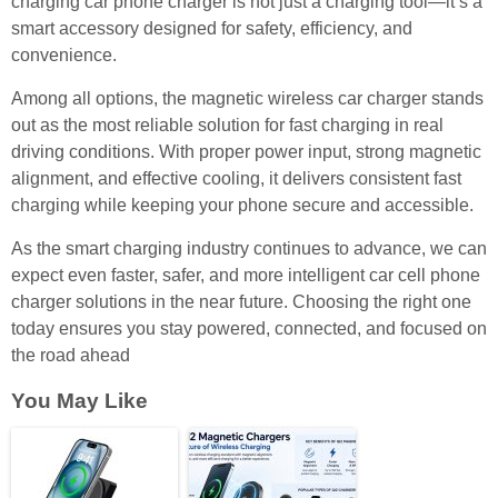
charging car phone charger is not just a charging tool—it’s a
smart accessory designed for safety, efficiency, and
convenience.
Among all options, the magnetic wireless car charger stands
out as the most reliable solution for fast charging in real
driving conditions. With proper power input, strong magnetic
alignment, and effective cooling, it delivers consistent fast
charging while keeping your phone secure and accessible.
As the smart charging industry continues to advance, we can
expect even faster, safer, and more intelligent car cell phone
charger solutions in the near future. Choosing the right one
today ensures you stay powered, connected, and focused on
the road ahead
You May Like