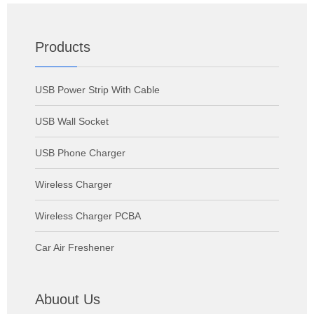
Products
USB Power Strip With Cable
USB Wall Socket
USB Phone Charger
Wireless Charger
Wireless Charger PCBA
Car Air Freshener
Abuout Us