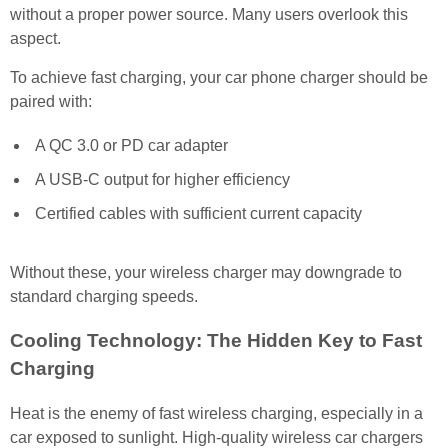
without a proper power source. Many users overlook this
aspect.
To achieve fast charging, your car phone charger should be
paired with:
A QC 3.0 or PD car adapter
A USB-C output for higher efficiency
Certified cables with sufficient current capacity
Without these, your wireless charger may downgrade to
standard charging speeds.
Cooling Technology: The Hidden Key to Fast
Charging
Heat is the enemy of fast wireless charging, especially in a
car exposed to sunlight. High-quality wireless car chargers