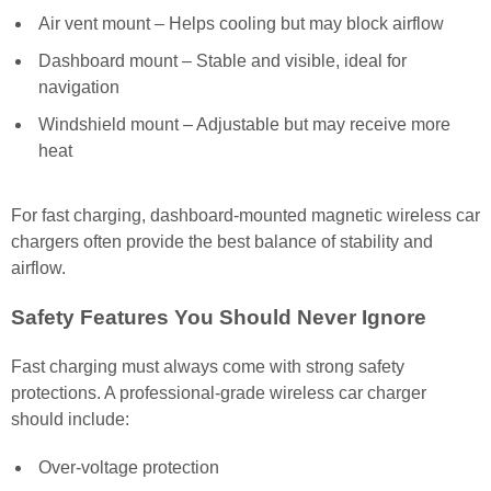
Air vent mount – Helps cooling but may block airflow
Dashboard mount – Stable and visible, ideal for
navigation
Windshield mount – Adjustable but may receive more
heat
For fast charging, dashboard-mounted magnetic wireless car
chargers often provide the best balance of stability and
airflow.
Safety Features You Should Never Ignore
Fast charging must always come with strong safety
protections. A professional-grade wireless car charger
should include:
Over-voltage protection