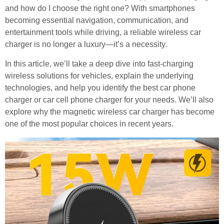
and how do I choose the right one? With smartphones
becoming essential navigation, communication, and
entertainment tools while driving, a reliable wireless car
charger is no longer a luxury—it’s a necessity.
In this article, we’ll take a deep dive into fast-charging
wireless solutions for vehicles, explain the underlying
technologies, and help you identify the best car phone
charger or car cell phone charger for your needs. We’ll also
explore why the magnetic wireless car charger has become
one of the most popular choices in recent years.