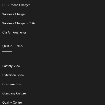
USB Phone Charger
Wireless Charger
Wireless Charger PCBA
Car Air Freshener
QUICK LINKS
Factory View
Exhibition Show
Customer Visit
Company Culture
Quality Control