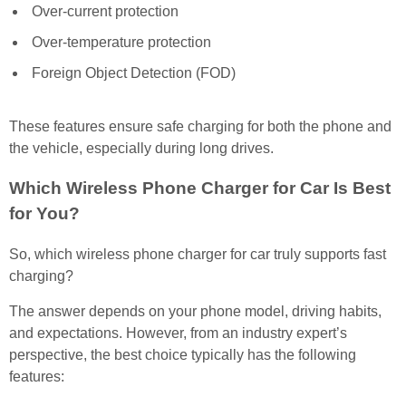
Over-current protection
Over-temperature protection
Foreign Object Detection (FOD)
These features ensure safe charging for both the phone and
the vehicle, especially during long drives.
Which Wireless Phone Charger for Car Is Best
for You?
So, which wireless phone charger for car truly supports fast
charging?
The answer depends on your phone model, driving habits,
and expectations. However, from an industry expert’s
perspective, the best choice typically has the following
features: