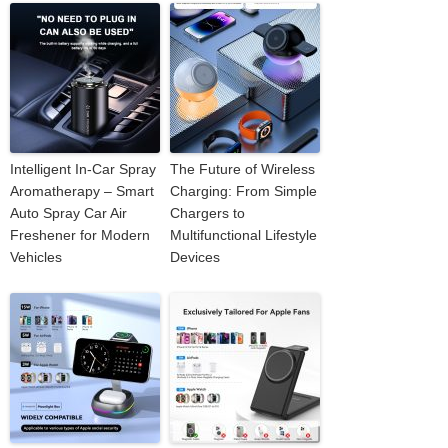
Intelligent In-Car Spray
The Future of Wireless
Aromatherapy – Smart
Charging: From Simple
Auto Spray Car Air
Chargers to
Freshener for Modern
Multifunctional Lifestyle
Vehicles
Devices