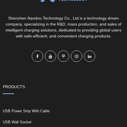
Shenzhen Nandou Technology Co., Ltd is a technology driven
company, specializing in the R&D, mass production, and sales of
intelligent charging solutions, dedicated to providing global users
with safe-efficient, and convenient charging products.
PRODUCTS
USB Power Strip With Cable
USB Wall Socket