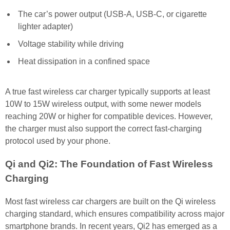
The car’s power output (USB-A, USB-C, or cigarette
lighter adapter)
Voltage stability while driving
Heat dissipation in a confined space
A true fast wireless car charger typically supports at least
10W to 15W wireless output, with some newer models
reaching 20W or higher for compatible devices. However,
the charger must also support the correct fast-charging
protocol used by your phone.
Qi and Qi2: The Foundation of Fast Wireless
Charging
Most fast wireless car chargers are built on the Qi wireless
charging standard, which ensures compatibility across major
smartphone brands. In recent years, Qi2 has emerged as a