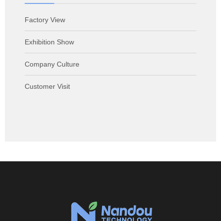
Factory View
Exhibition Show
Company Culture
Customer Visit