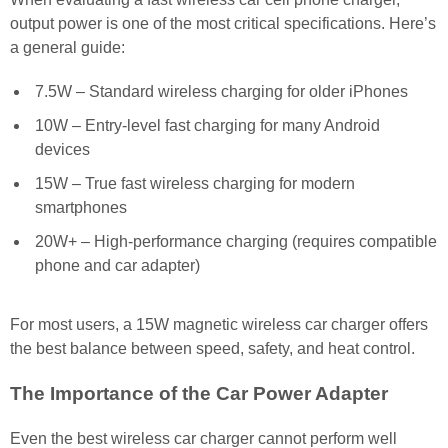
output power is one of the most critical specifications. Here’s
a general guide:
7.5W – Standard wireless charging for older iPhones
10W – Entry-level fast charging for many Android
devices
15W – True fast wireless charging for modern
smartphones
20W+ – High-performance charging (requires compatible
phone and car adapter)
For most users, a 15W magnetic wireless car charger offers
the best balance between speed, safety, and heat control.
The Importance of the Car Power Adapter
Even the best wireless car charger cannot perform well