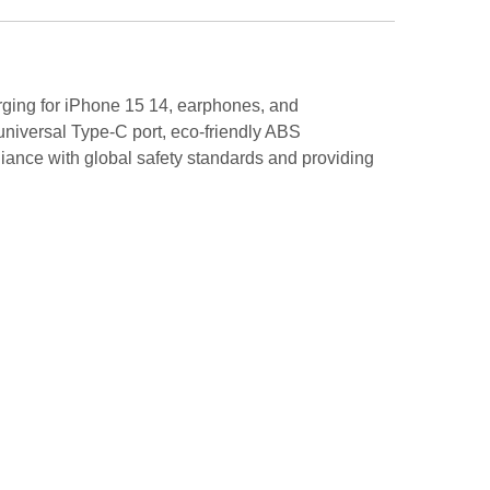
rging for iPhone 15 14, earphones, and
 universal Type-C port, eco-friendly ABS
iance with global safety standards and providing