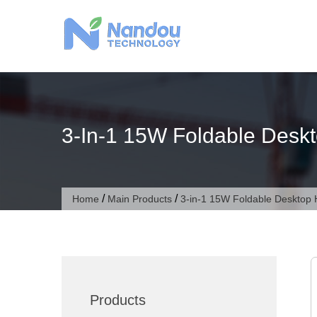
Skip
to
content
3-In-1 15W Foldable Deskt
/
/
Home
Main Products
3-in-1 15W Foldable Desktop 
Products