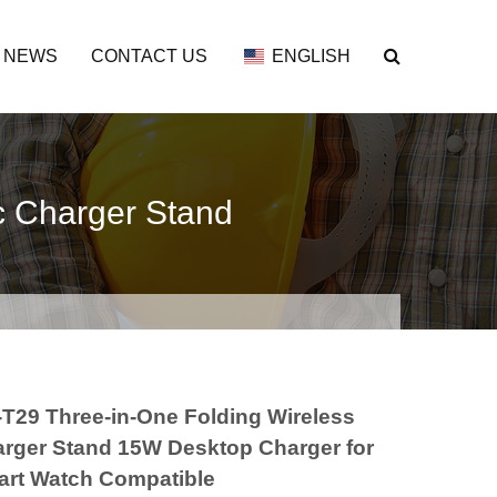
NEWS
CONTACT US
ENGLISH
c Charger Stand
T29 Three-in-One Folding Wireless
rger Stand 15W Desktop Charger for
rt Watch Compatible