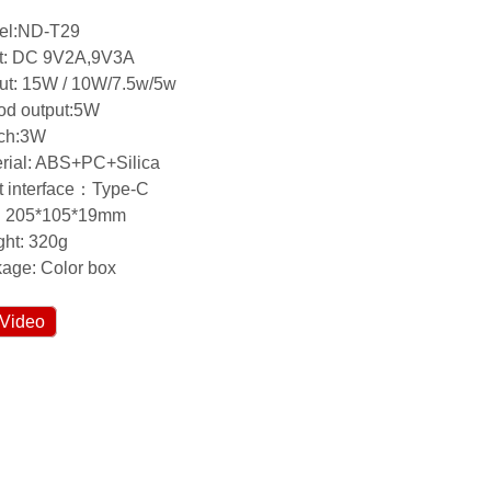
el:ND-T29
ut: DC 9V2A,9V3A
ut: 15W / 10W/7.5w/5w
od output:5W
tch:3W
rial: ABS+PC+Silica
t interface：Type-C
e: 205*105*19mm
ht: 320g
age: Color box
Video