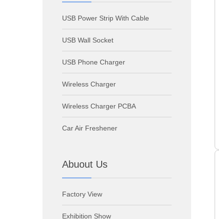
USB Power Strip With Cable
USB Wall Socket
USB Phone Charger
Wireless Charger
Wireless Charger PCBA
Car Air Freshener
Abuout Us
Factory View
Exhibition Show