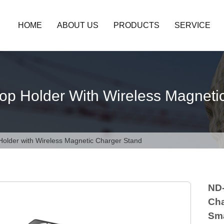
HOME
ABOUT US
PRODUCTS
SERVICE
op Holder With Wireless Magneti
Holder with Wireless Magnetic Charger Stand
ND-
Cha
Sma