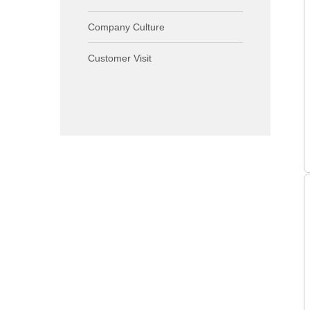
Company Culture
Customer Visit