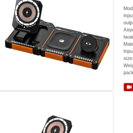
Mod
Inp
outp
Airp
Iwa
Mate
Inpu
siz
Weig
pack