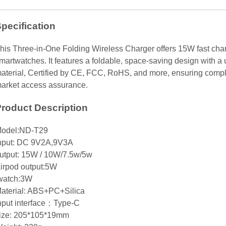
pecification
his Three-in-One Folding Wireless Charger offers 15W fast cha
martwatches. It features a foldable, space-saving design with a
aterial, Certified by CE, FCC, RoHS, and more, ensuring compl
arket access assurance.
roduct Description
odel:ND-T29
nput: DC 9V2A,9V3A
utput: 15W / 10W/7.5w/5w
irpod output:5W
watch:3W
aterial: ABS+PC+Silica
nput interface：Type-C
ize: 205*105*19mm