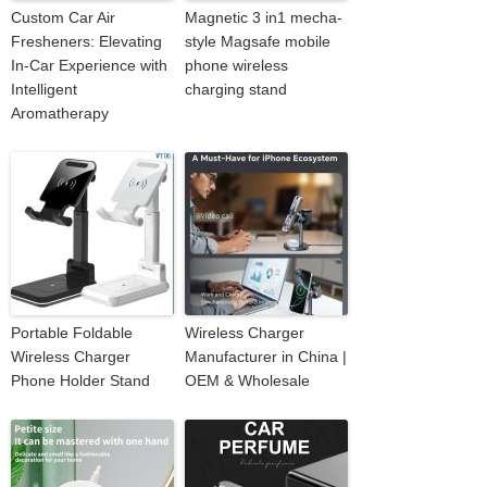
Custom Car Air
Magnetic 3 in1 mecha-
Fresheners: Elevating
style Magsafe mobile
In-Car Experience with
phone wireless
Intelligent
charging stand
Aromatherapy
Portable Foldable
Wireless Charger
Wireless Charger
Manufacturer in China |
Phone Holder Stand
OEM & Wholesale