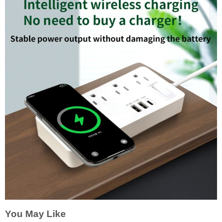
You May Like