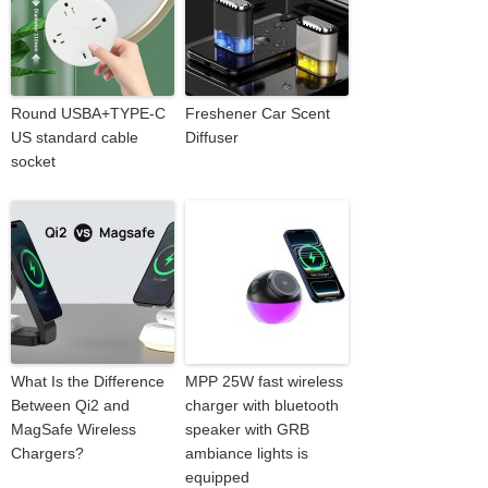
Round USBA+TYPE-C
Freshener Car Scent
US standard cable
Diffuser
socket
What Is the Difference
MPP 25W fast wireless
Between Qi2 and
charger with bluetooth
MagSafe Wireless
speaker with GRB
Chargers?
ambiance lights is
equipped