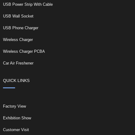
USB Power Strip With Cable
USB Wall Socket
USB Phone Charger
Wireless Charger
Wireless Charger PCBA
Car Air Freshener
QUICK LINKS
Factory View
Exhibition Show
Customer Visit