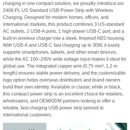
charging in one compact solution, we proudly introduce our
2406-PL US Standard USB Power Strip with Wireless
Charging. Designed for modern homes, offices, and
international markets, this product combines 3 US-standard
AC outlets, 2 USB-A ports, 1 high-power USB-C port, and a
built-in wireless charger into a sleek, fireproof ABS housing.
With USB-A and USB-C fast charging up to 30W, it easily
supports smartphones, tablets, and other smart devices,
while the AC 100–240V wide voltage input makes it ideal for
global use. The integrated copper wire (0.75 mm², 1.2 m
length) ensures stable power delivery, and the customizable
logo option helps overseas distributors and brand owners
build their own identity. Available in classic white or black,
this compact power strip is an excellent choice for retailers,
wholesalers, and OEM/ODM partners looking to offer a
reliable, fast-charging USB power strip tailored to
international customers.