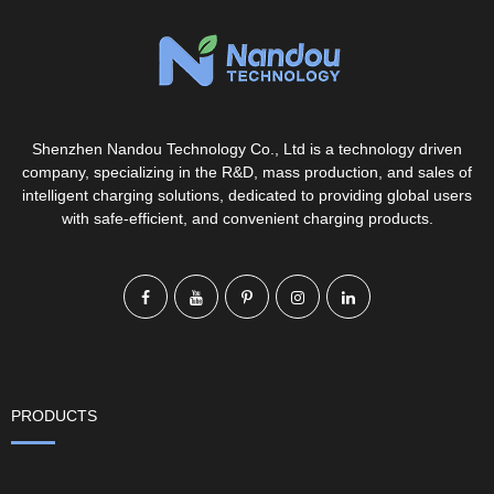
Shenzhen Nandou Technology Co., Ltd is a technology driven
company, specializing in the R&D, mass production, and sales of
intelligent charging solutions, dedicated to providing global users
with safe-efficient, and convenient charging products.
PRODUCTS