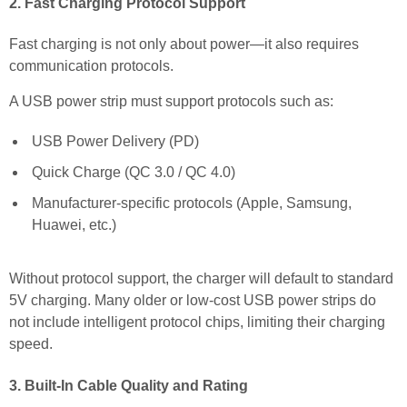
2. Fast Charging Protocol Support
Fast charging is not only about power—it also requires
communication protocols.
A USB power strip must support protocols such as:
USB Power Delivery (PD)
Quick Charge (QC 3.0 / QC 4.0)
Manufacturer-specific protocols (Apple, Samsung,
Huawei, etc.)
Without protocol support, the charger will default to standard
5V charging. Many older or low-cost USB power strips do
not include intelligent protocol chips, limiting their charging
speed.
3. Built-In Cable Quality and Rating