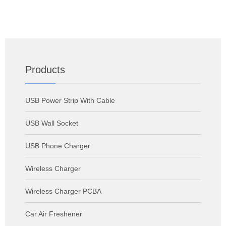
Products
USB Power Strip With Cable
USB Wall Socket
USB Phone Charger
Wireless Charger
Wireless Charger PCBA
Car Air Freshener