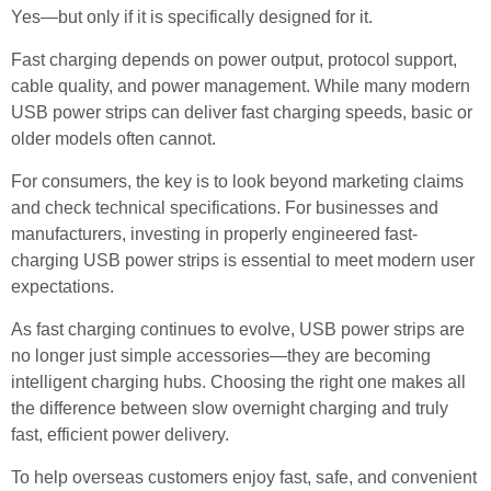
Yes—but only if it is specifically designed for it.
Fast charging depends on power output, protocol support,
cable quality, and power management. While many modern
USB power strips can deliver fast charging speeds, basic or
older models often cannot.
For consumers, the key is to look beyond marketing claims
and check technical specifications. For businesses and
manufacturers, investing in properly engineered fast-
charging USB power strips is essential to meet modern user
expectations.
As fast charging continues to evolve, USB power strips are
no longer just simple accessories—they are becoming
intelligent charging hubs. Choosing the right one makes all
the difference between slow overnight charging and truly
fast, efficient power delivery.
To help overseas customers enjoy fast, safe, and convenient