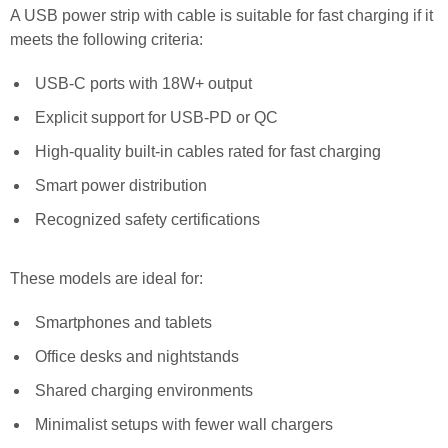
A USB power strip with cable is suitable for fast charging if it
meets the following criteria:
USB-C ports with 18W+ output
Explicit support for USB-PD or QC
High-quality built-in cables rated for fast charging
Smart power distribution
Recognized safety certifications
These models are ideal for:
Smartphones and tablets
Office desks and nightstands
Shared charging environments
Minimalist setups with fewer wall chargers