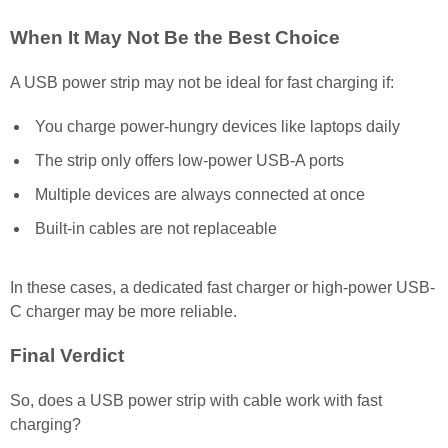
When It May Not Be the Best Choice
A USB power strip may not be ideal for fast charging if:
You charge power-hungry devices like laptops daily
The strip only offers low-power USB-A ports
Multiple devices are always connected at once
Built-in cables are not replaceable
In these cases, a dedicated fast charger or high-power USB-
C charger may be more reliable.
Final Verdict
So, does a USB power strip with cable work with fast
charging?