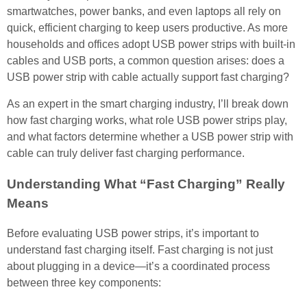
smartwatches, power banks, and even laptops all rely on
quick, efficient charging to keep users productive. As more
households and offices adopt USB power strips with built-in
cables and USB ports, a common question arises: does a
USB power strip with cable actually support fast charging?
As an expert in the smart charging industry, I’ll break down
how fast charging works, what role USB power strips play,
and what factors determine whether a USB power strip with
cable can truly deliver fast charging performance.
Understanding What “Fast Charging” Really
Means
Before evaluating USB power strips, it’s important to
understand fast charging itself. Fast charging is not just
about plugging in a device—it’s a coordinated process
between three key components: