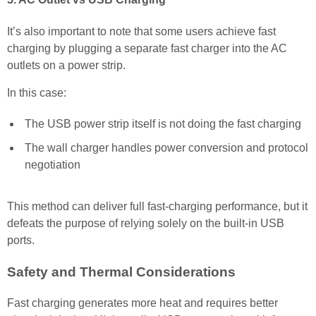
It’s also important to note that some users achieve fast
charging by plugging a separate fast charger into the AC
outlets on a power strip.
In this case:
The USB power strip itself is not doing the fast charging
The wall charger handles power conversion and protocol
negotiation
This method can deliver full fast-charging performance, but it
defeats the purpose of relying solely on the built-in USB
ports.
Safety and Thermal Considerations
Fast charging generates more heat and requires better