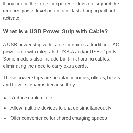
If any one of the three components does not support the
required power level or protocol, fast charging will not
activate.
What Is a USB Power Strip with Cable?
A USB power strip with cable combines a traditional AC
power strip with integrated USB-A and/or USB-C ports.
Some models also include built-in charging cables,
eliminating the need to carry extra cords.
These power strips are popular in homes, offices, hotels,
and travel scenarios because they:
Reduce cable clutter
Allow multiple devices to charge simultaneously
Offer convenience for shared charging spaces