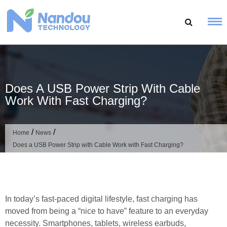
Skip
to
content
Does A USB Power Strip With Cable
Work With Fast Charging?
/
/
Home
News
Does a USB Power Strip with Cable Work with Fast Charging?
In today’s fast-paced digital lifestyle, fast charging has
moved from being a “nice to have” feature to an everyday
necessity. Smartphones, tablets, wireless earbuds,