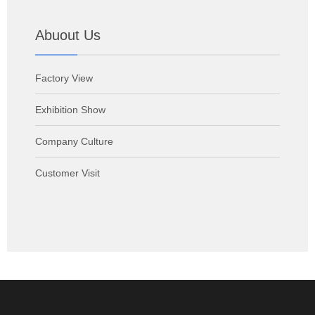
Abuout Us
Factory View
Exhibition Show
Company Culture
Customer Visit