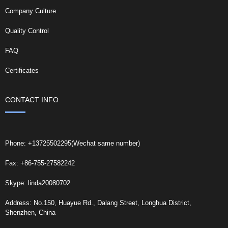
Company Culture
Quality Control
FAQ
Certificates
CONTACT INFO
Phone: +13725502295(Wechat same number)
Fax: +86-755-27582242
Skype: linda20080702
Address: No.150, Huayue Rd., Dalang Street, Longhua District,
Shenzhen, China