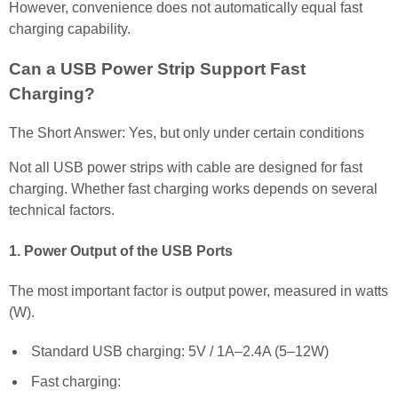
However, convenience does not automatically equal fast
charging capability.
Can a USB Power Strip Support Fast
Charging?
The Short Answer: Yes, but only under certain conditions
Not all USB power strips with cable are designed for fast
charging. Whether fast charging works depends on several
technical factors.
1. Power Output of the USB Ports
The most important factor is output power, measured in watts
(W).
Standard USB charging: 5V / 1A–2.4A (5–12W)
Fast charging: