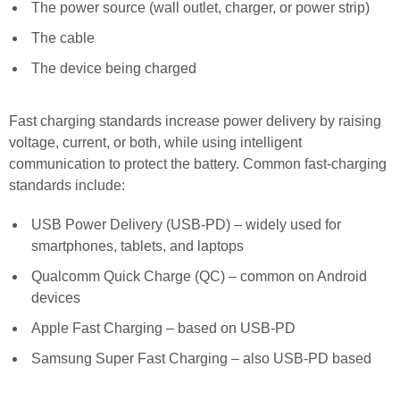
The power source (wall outlet, charger, or power strip)
The cable
The device being charged
Fast charging standards increase power delivery by raising
voltage, current, or both, while using intelligent
communication to protect the battery. Common fast-charging
standards include:
USB Power Delivery (USB-PD) – widely used for
smartphones, tablets, and laptops
Qualcomm Quick Charge (QC) – common on Android
devices
Apple Fast Charging – based on USB-PD
Samsung Super Fast Charging – also USB-PD based