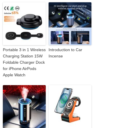
Portable 3 in 1 Wireless
Introduction to Car
Charging Station 15W
Incense
Foldable Charger Dock
for iPhone AirPods
Apple Watch