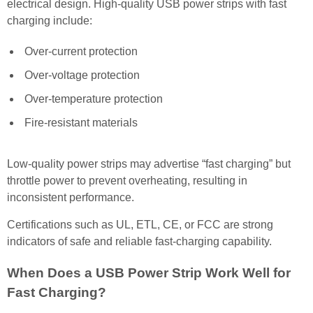
electrical design. High-quality USB power strips with fast
charging include:
Over-current protection
Over-voltage protection
Over-temperature protection
Fire-resistant materials
Low-quality power strips may advertise “fast charging” but
throttle power to prevent overheating, resulting in
inconsistent performance.
Certifications such as UL, ETL, CE, or FCC are strong
indicators of safe and reliable fast-charging capability.
When Does a USB Power Strip Work Well for
Fast Charging?