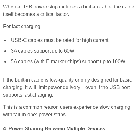
When a USB power strip includes a built-in cable, the cable
itself becomes a critical factor.
For fast charging:
USB-C cables must be rated for high current
3A cables support up to 60W
5A cables (with E-marker chips) support up to 100W
If the built-in cable is low-quality or only designed for basic
charging, it will limit power delivery—even if the USB port
supports fast charging.
This is a common reason users experience slow charging
with “all-in-one” power strips.
4. Power Sharing Between Multiple Devices