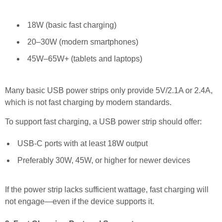
18W (basic fast charging)
20–30W (modern smartphones)
45W–65W+ (tablets and laptops)
Many basic USB power strips only provide 5V/2.1A or 2.4A,
which is not fast charging by modern standards.
To support fast charging, a USB power strip should offer:
USB-C ports with at least 18W output
Preferably 30W, 45W, or higher for newer devices
If the power strip lacks sufficient wattage, fast charging will
not engage—even if the device supports it.