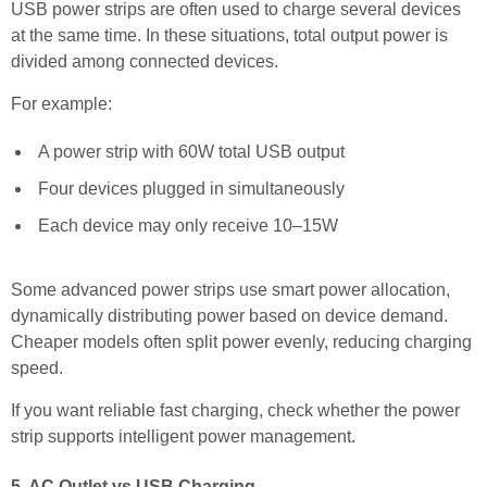
USB power strips are often used to charge several devices
at the same time. In these situations, total output power is
divided among connected devices.
For example:
A power strip with 60W total USB output
Four devices plugged in simultaneously
Each device may only receive 10–15W
Some advanced power strips use smart power allocation,
dynamically distributing power based on device demand.
Cheaper models often split power evenly, reducing charging
speed.
If you want reliable fast charging, check whether the power
strip supports intelligent power management.
5. AC Outlet vs USB Charging