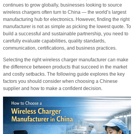
continues to grow globally, businesses looking to source
wireless chargers often turn to China — the world’s largest
manufacturing hub for electronics. However, finding the right
manufacturer is not as simple as picking the lowest quote. To
build a successful and sustainable partnership, you need to
carefully evaluate capabilities, quality standards,
communication, certifications, and business practices.
Selecting the right wireless charger manufacturer can make
the difference between products that succeed in the market
and costly setbacks. The following guide explores the key
factors you should consider when choosing a Chinese
supplier and how to make a confident decision.