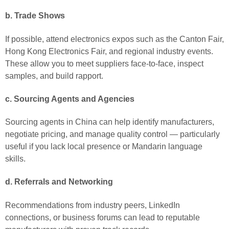
b. Trade Shows
If possible, attend electronics expos such as the Canton Fair,
Hong Kong Electronics Fair, and regional industry events.
These allow you to meet suppliers face-to-face, inspect
samples, and build rapport.
c. Sourcing Agents and Agencies
Sourcing agents in China can help identify manufacturers,
negotiate pricing, and manage quality control — particularly
useful if you lack local presence or Mandarin language
skills.
d. Referrals and Networking
Recommendations from industry peers, LinkedIn
connections, or business forums can lead to reputable