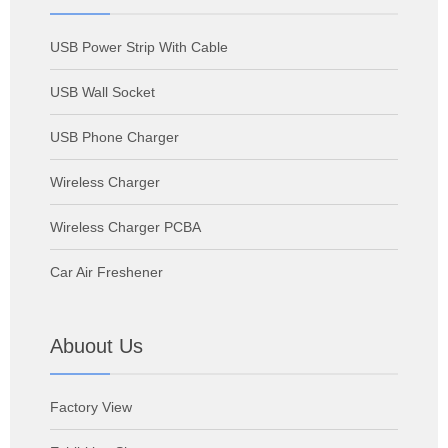
USB Power Strip With Cable
USB Wall Socket
USB Phone Charger
Wireless Charger
Wireless Charger PCBA
Car Air Freshener
Abuout Us
Factory View