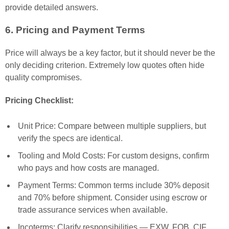
provide detailed answers.
6. Pricing and Payment Terms
Price will always be a key factor, but it should never be the
only deciding criterion. Extremely low quotes often hide
quality compromises.
Pricing Checklist:
Unit Price: Compare between multiple suppliers, but
verify the specs are identical.
Tooling and Mold Costs: For custom designs, confirm
who pays and how costs are managed.
Payment Terms: Common terms include 30% deposit
and 70% before shipment. Consider using escrow or
trade assurance services when available.
Incoterms: Clarify responsibilities — EXW, FOB, CIF,