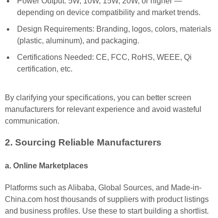
Power Output: 5W, 10W, 15W, 20W, or higher —
depending on device compatibility and market trends.
Design Requirements: Branding, logos, colors, materials
(plastic, aluminum), and packaging.
Certifications Needed: CE, FCC, RoHS, WEEE, Qi
certification, etc.
By clarifying your specifications, you can better screen
manufacturers for relevant experience and avoid wasteful
communication.
2. Sourcing Reliable Manufacturers
a. Online Marketplaces
Platforms such as Alibaba, Global Sources, and Made-in-
China.com host thousands of suppliers with product listings
and business profiles. Use these to start building a shortlist.