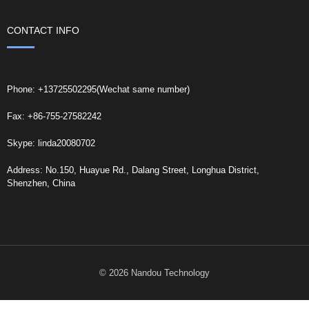
CONTACT INFO
Phone: +13725502295(Wechat same number)
Fax: +86-755-27582242
Skype: linda20080702
Address: No.150, Huayue Rd., Dalang Street, Longhua District,
Shenzhen, China
© 2026 Nandou Technology