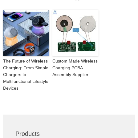
The Future of Wireless
Custom Made Wireless
Charging: From Simple
Charging PCBA
Chargers to
Assembly Supplier
Multifunctional Lifestyle
Devices
Products