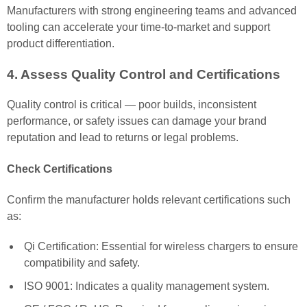
Manufacturers with strong engineering teams and advanced
tooling can accelerate your time-to-market and support
product differentiation.
4. Assess Quality Control and Certifications
Quality control is critical — poor builds, inconsistent
performance, or safety issues can damage your brand
reputation and lead to returns or legal problems.
Check Certifications
Confirm the manufacturer holds relevant certifications such
as:
Qi Certification: Essential for wireless chargers to ensure
compatibility and safety.
ISO 9001: Indicates a quality management system.