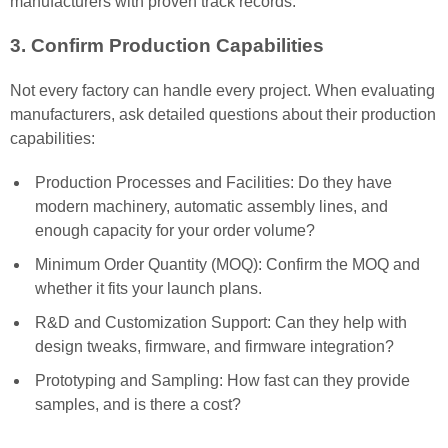
manufacturers with proven track records.
3. Confirm Production Capabilities
Not every factory can handle every project. When evaluating
manufacturers, ask detailed questions about their production
capabilities:
Production Processes and Facilities: Do they have
modern machinery, automatic assembly lines, and
enough capacity for your order volume?
Minimum Order Quantity (MOQ): Confirm the MOQ and
whether it fits your launch plans.
R&D and Customization Support: Can they help with
design tweaks, firmware, and firmware integration?
Prototyping and Sampling: How fast can they provide
samples, and is there a cost?