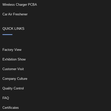
Wireless Charger PCBA
Car Air Freshener
QUICK LINKS
Factory View
Exhibition Show
Customer Visit
Company Culture
Quality Control
FAQ
Certificates