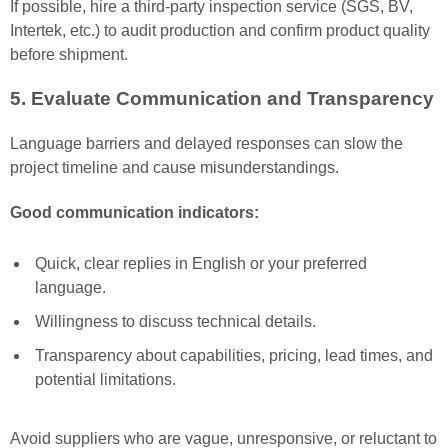
If possible, hire a third-party inspection service (SGS, BV,
Intertek, etc.) to audit production and confirm product quality
before shipment.
5. Evaluate Communication and Transparency
Language barriers and delayed responses can slow the
project timeline and cause misunderstandings.
Good communication indicators:
Quick, clear replies in English or your preferred
language.
Willingness to discuss technical details.
Transparency about capabilities, pricing, lead times, and
potential limitations.
Avoid suppliers who are vague, unresponsive, or reluctant to