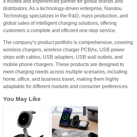
a trusted and experienced partner for global brands and
distributors. As a technology-driven enterprise, Nandou
Technology specializes in the R&D, mass production, and
global sales of intelligent charging solutions, offering
customers a complete and efficient one-stop service.
The company’s product portfolio is comprehensive, covering
wireless chargers, wireless charger PCBAs, USB power
strips with cables, USB adapters, USB wall outlets, and
mobile phone chargers. These products are designed to
meet charging needs across multiple scenarios, including
home, office, and business travel, making them highly
adaptable for different markets and consumer preferences.
You May Like