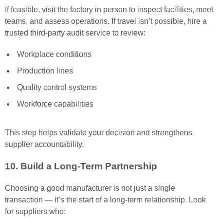
If feasible, visit the factory in person to inspect facilities, meet
teams, and assess operations. If travel isn’t possible, hire a
trusted third-party audit service to review:
Workplace conditions
Production lines
Quality control systems
Workforce capabilities
This step helps validate your decision and strengthens
supplier accountability.
10. Build a Long-Term Partnership
Choosing a good manufacturer is not just a single
transaction — it’s the start of a long-term relationship. Look
for suppliers who: