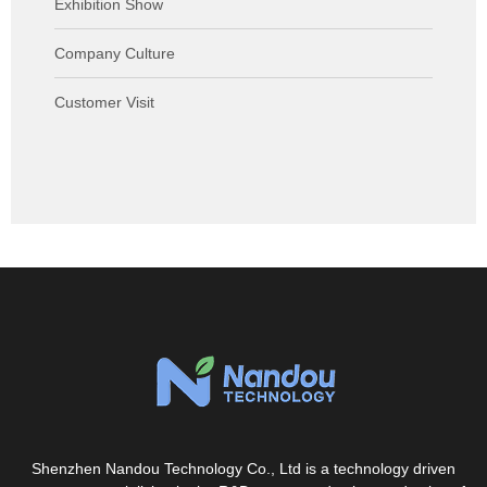
Exhibition Show
Company Culture
Customer Visit
Shenzhen Nandou Technology Co., Ltd is a technology driven