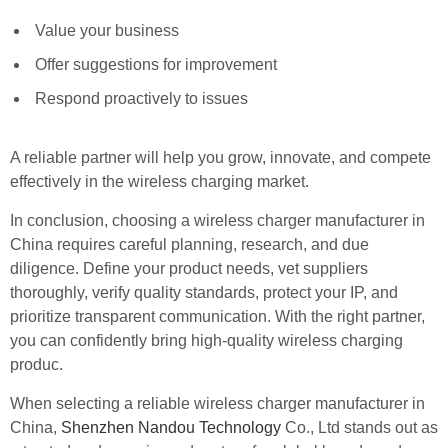
Value your business
Offer suggestions for improvement
Respond proactively to issues
A reliable partner will help you grow, innovate, and compete
effectively in the wireless charging market.
In conclusion, choosing a wireless charger manufacturer in
China requires careful planning, research, and due
diligence. Define your product needs, vet suppliers
thoroughly, verify quality standards, protect your IP, and
prioritize transparent communication. With the right partner,
you can confidently bring high-quality wireless charging
produc.
When selecting a reliable wireless charger manufacturer in
China,
Shenzhen Nandou Technology
Co., Ltd stands out as