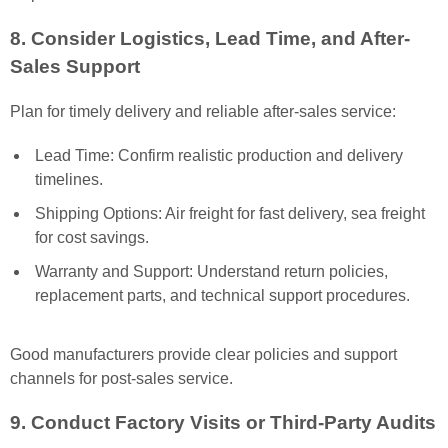
8. Consider Logistics, Lead Time, and After-
Sales Support
Plan for timely delivery and reliable after-sales service:
Lead Time: Confirm realistic production and delivery
timelines.
Shipping Options: Air freight for fast delivery, sea freight
for cost savings.
Warranty and Support: Understand return policies,
replacement parts, and technical support procedures.
Good manufacturers provide clear policies and support
channels for post-sales service.
9. Conduct Factory Visits or Third-Party Audits