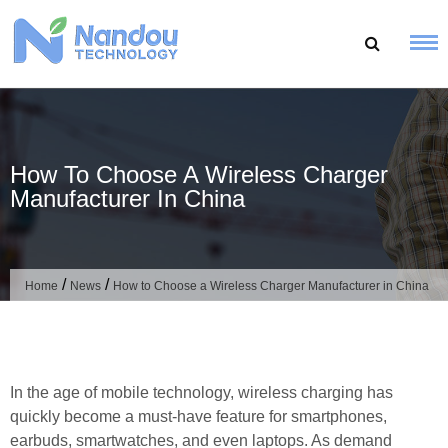
Skip
to
content
How To Choose A Wireless Charger
Manufacturer In China
/
/
Home
News
How to Choose a Wireless Charger Manufacturer in China
In the age of mobile technology, wireless charging has
quickly become a must-have feature for smartphones,
earbuds, smartwatches, and even laptops. As demand