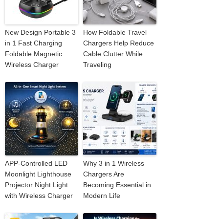
New Design Portable 3
How Foldable Travel
in 1 Fast Charging
Chargers Help Reduce
Foldable Magnetic
Cable Clutter While
Wireless Charger
Traveling
APP-Controlled LED
Why 3 in 1 Wireless
Moonlight Lighthouse
Chargers Are
Projector Night Light
Becoming Essential in
with Wireless Charger
Modern Life