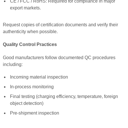
CE / FCC / RoHS: Required for compliance in major
export markets.
Request copies of certification documents and verify their
authenticity when possible.
Quality Control Practices
Good manufacturers follow documented QC procedures
including:
Incoming material inspection
In-process monitoring
Final testing (charging efficiency, temperature, foreign
object detection)
Pre-shipment inspection