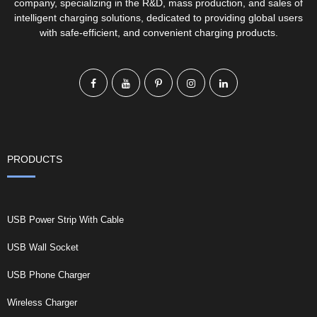
company, specializing in the R&D, mass production, and sales of
intelligent charging solutions, dedicated to providing global users
with safe-efficient, and convenient charging products.
PRODUCTS
USB Power Strip With Cable
USB Wall Socket
USB Phone Charger
Wireless Charger