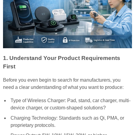
1. Understand Your Product Requirements
First
Before you even begin to search for manufacturers, you
need a clear understanding of what you want to produce:
Type of Wireless Charger: Pad, stand, car charger, multi-
device charger, or custom-shaped solutions?
Charging Technology: Standards such as Qi, PMA, or
proprietary protocols.