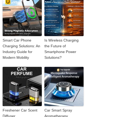
Smart Car Phone
Is Wireless Charging
Charging Solutions: An
the Future of
Industry Guide for
Smartphone Power
Modern Mobility
Solutions?
Freshener Car Scent
Car Smart Spray
Diffuser
Aromatherapy