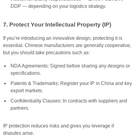
DDP — depending on your logistics strategy.
7. Protect Your Intellectual Property (IP)
If you’re introducing an innovative design, protecting it is
essential. Chinese manufacturers are generally cooperative,
but you should take precautions such as:
NDA Agreements: Signed before sharing any designs or
specifications.
Patents & Trademarks: Register your IP in China and key
export markets.
Confidentiality Clauses: In contracts with suppliers and
partners.
IP protection reduces risks and gives you leverage if
disputes arise.