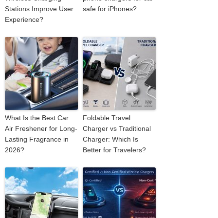
Stations Improve User
safe for iPhones?
Experience?
What Is the Best Car
Foldable Travel
Air Freshener for Long-
Charger vs Traditional
Lasting Fragrance in
Charger: Which Is
2026?
Better for Travelers?