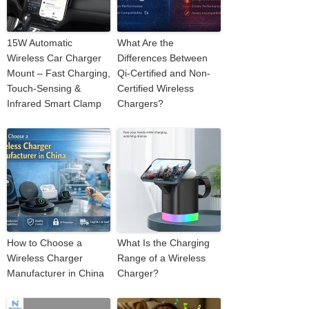
15W Automatic
What Are the
Wireless Car Charger
Differences Between
Mount – Fast Charging,
Qi-Certified and Non-
Touch-Sensing &
Certified Wireless
Infrared Smart Clamp
Chargers?
How to Choose a
What Is the Charging
Wireless Charger
Range of a Wireless
Manufacturer in China
Charger?