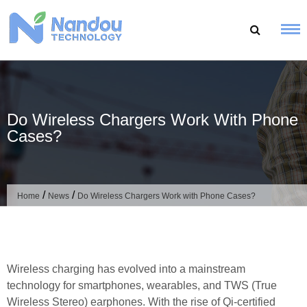
Skip
to
content
Do Wireless Chargers Work With Phone
Cases?
/
/
Home
News
Do Wireless Chargers Work with Phone Cases?
Wireless charging has evolved into a mainstream
technology for smartphones, wearables, and TWS (True
Wireless Stereo) earphones. With the rise of Qi-certified