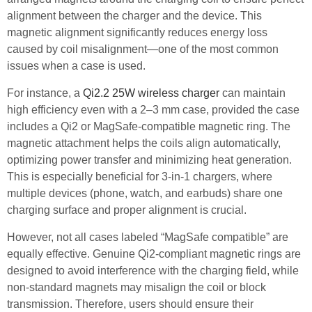
alignment between the charger and the device. This
magnetic alignment significantly reduces energy loss
caused by coil misalignment—one of the most common
issues when a case is used.
For instance, a
Qi2.2 25W wireless charger
can maintain
high efficiency even with a 2–3 mm case, provided the case
includes a Qi2 or MagSafe-compatible magnetic ring. The
magnetic attachment helps the coils align automatically,
optimizing power transfer and minimizing heat generation.
This is especially beneficial for 3-in-1 chargers, where
multiple devices (phone, watch, and earbuds) share one
charging surface and proper alignment is crucial.
However, not all cases labeled “MagSafe compatible” are
equally effective. Genuine Qi2-compliant magnetic rings are
designed to avoid interference with the charging field, while
non-standard magnets may misalign the coil or block
transmission. Therefore, users should ensure their