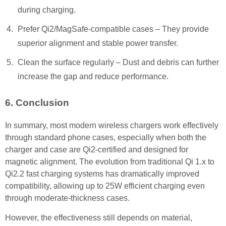
during charging.
Prefer Qi2/MagSafe-compatible cases – They provide
superior alignment and stable power transfer.
Clean the surface regularly – Dust and debris can further
increase the gap and reduce performance.
6. Conclusion
In summary, most modern wireless chargers work effectively
through standard phone cases, especially when both the
charger and case are Qi2-certified and designed for
magnetic alignment. The evolution from traditional Qi 1.x to
Qi2.2 fast charging systems has dramatically improved
compatibility, allowing up to 25W efficient charging even
through moderate-thickness cases.
However, the effectiveness still depends on material,