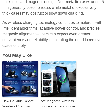
thickness, and magnetic design. Non-metallic cases under 5
mm generally pose no issue, while metal or excessively
thick cases may obstruct or slow down charging.
As wireless charging technology continues to mature—with
intelligent algorithms, adaptive power control, and precise
magnetic alignment—users can expect even greater
convenience and reliability, eliminating the need to remove
cases entirely.
You May Like
How Do Multi-Device
Are magnetic wireless
Wireless Charging
phone chargers for car