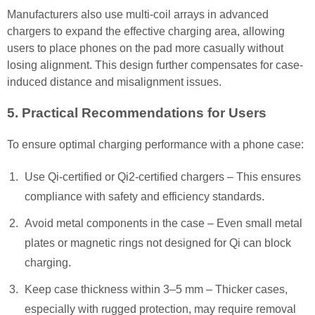
Manufacturers also use multi-coil arrays in advanced
chargers to expand the effective charging area, allowing
users to place phones on the pad more casually without
losing alignment. This design further compensates for case-
induced distance and misalignment issues.
5. Practical Recommendations for Users
To ensure optimal charging performance with a phone case:
Use Qi-certified or Qi2-certified chargers – This ensures
compliance with safety and efficiency standards.
Avoid metal components in the case – Even small metal
plates or magnetic rings not designed for Qi can block
charging.
Keep case thickness within 3–5 mm – Thicker cases,
especially with rugged protection, may require removal