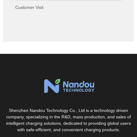
Customer Visit
Shenzhen Nandou Technology Co., Ltd is a technology driven
company, specializing in the R&D, mass production, and sales of
intelligent charging solutions, dedicated to providing global users
with safe-efficient, and convenient charging products.