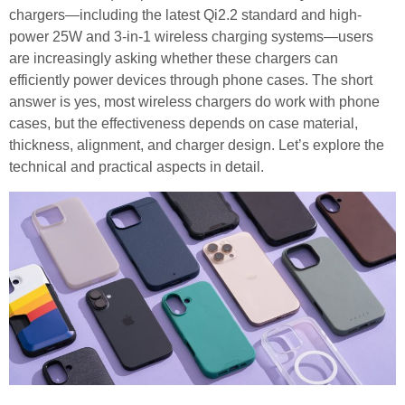
chargers—including the latest Qi2.2 standard and high-
power 25W and 3-in-1 wireless charging systems—users
are increasingly asking whether these chargers can
efficiently power devices through phone cases. The short
answer is yes, most wireless chargers do work with phone
cases, but the effectiveness depends on case material,
thickness, alignment, and charger design. Let’s explore the
technical and practical aspects in detail.