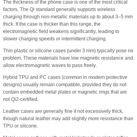
The thickness of the phone case is one of the most critical
factors. The Qi standard generally supports wireless
charging through non-metallic materials up to about 3–5 mm
thick. If the case is thicker than this range, the
electromagnetic field weakens significantly, leading to
slower charging speeds or intermittent charging.
Thin plastic or silicone cases (under 3 mm) typically pose no
problem. These materials have low magnetic resistance and
allow electromagnetic waves to pass freely.
Hybrid TPU and PC cases (common in modern protective
designs) usually remain compatible, provided they do not
contain embedded metal plates or magnetic rings that are
not Qi2-certified.
Leather cases are generally fine if not excessively thick,
though natural leather may add slightly more resistance than
TPU or silicone.