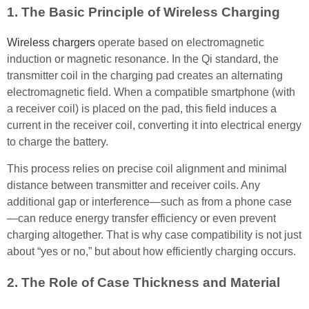
1. The Basic Principle of Wireless Charging
Wireless chargers
operate based on electromagnetic
induction or magnetic resonance. In the Qi standard, the
transmitter coil in the charging pad creates an alternating
electromagnetic field. When a compatible smartphone (with
a receiver coil) is placed on the pad, this field induces a
current in the receiver coil, converting it into electrical energy
to charge the battery.
This process relies on precise coil alignment and minimal
distance between transmitter and receiver coils. Any
additional gap or interference—such as from a phone case
—can reduce energy transfer efficiency or even prevent
charging altogether. That is why case compatibility is not just
about “yes or no,” but about how efficiently charging occurs.
2. The Role of Case Thickness and Material