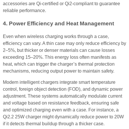
accessories are Qi-certified or Qi2-compliant to guarantee
reliable performance.
4. Power Efficiency and Heat Management
Even when wireless charging works through a case,
efficiency can vary. A thin case may only reduce efficiency by
2–5%, but thicker or denser materials can cause losses
exceeding 15–20%. This energy loss often manifests as
heat, which can trigger the charger’s thermal protection
mechanisms, reducing output power to maintain safety.
Modern intelligent chargers integrate smart temperature
control, foreign object detection (FOD), and dynamic power
adjustment. These systems automatically modulate current
and voltage based on resistance feedback, ensuring safe
and optimized charging even with a case. For instance, a
Qi2.2 25W charger might dynamically reduce power to 20W
if it detects thermal buildup through a thicker case.