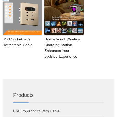
USB Socket with
How a 6-in-1 Wireless
Retractable Cable
Charging Station
Enhances Your
Bedside Experience
Products
USB Power Strip With Cable