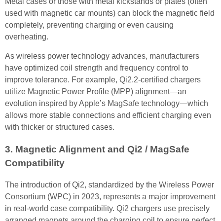
Metal cases or those with metal kickstands or plates (often
used with magnetic car mounts) can block the magnetic field
completely, preventing charging or even causing
overheating.
As wireless power technology advances, manufacturers
have optimized coil strength and frequency control to
improve tolerance. For example, Qi2.2-certified chargers
utilize Magnetic Power Profile (MPP) alignment—an
evolution inspired by Apple’s MagSafe technology—which
allows more stable connections and efficient charging even
with thicker or structured cases.
3. Magnetic Alignment and Qi2 / MagSafe
Compatibility
The introduction of Qi2, standardized by the Wireless Power
Consortium (WPC) in 2023, represents a major improvement
in real-world case compatibility. Qi2 chargers use precisely
arranged magnets around the charging coil to ensure perfect