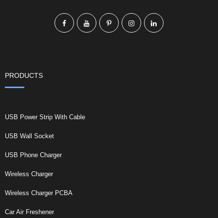
PRODUCTS
USB Power Strip With Cable
USB Wall Socket
USB Phone Charger
Wireless Charger
Wireless Charger PCBA
Car Air Freshener