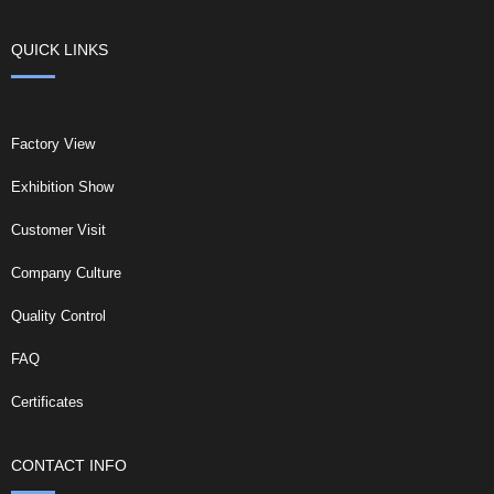
QUICK LINKS
Factory View
Exhibition Show
Customer Visit
Company Culture
Quality Control
FAQ
Certificates
CONTACT INFO