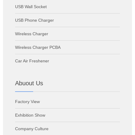
USB Wall Socket
USB Phone Charger
Wireless Charger
Wireless Charger PCBA
Car Air Freshener
Abuout Us
Factory View
Exhibition Show
Company Culture