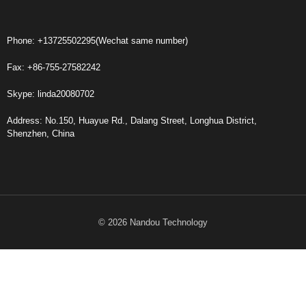
Phone: +13725502295(Wechat same number)
Fax: +86-755-27582242
Skype: linda20080702
Address: No.150, Huayue Rd., Dalang Street, Longhua District,
Shenzhen, China
© 2026 Nandou Technology