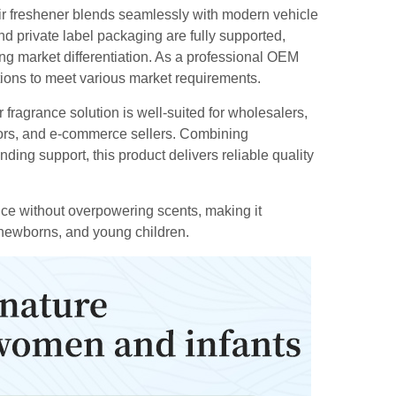
 air freshener blends seamlessly with modern vehicle
nd private label packaging are fully supported,
ing market differentiation. As a professional OEM
ptions to meet various market requirements.
fragrance solution is well-suited for wholesalers,
tors, and e-commerce sellers. Combining
nding support, this product delivers reliable quality
ance without overpowering scents, making it
 newborns, and young children.