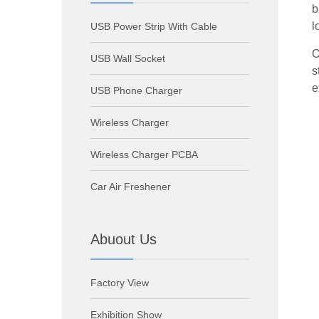
b
l
USB Power Strip With Cable
O
USB Wall Socket
s
e
USB Phone Charger
Wireless Charger
Wireless Charger PCBA
Car Air Freshener
Abuout Us
Factory View
Exhibition Show