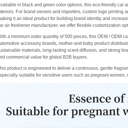
vailable in black and green color options, this eco-friendly car
nteriors. For brand owners and importers, custom logo printing a
aking it an ideal product for building brand identity and increas
ar air freshener manufacturer, we offer flexible customization o
ith a minimum order quantity of 500 pieces, this OEM / ODM car 
utomotive accessory brands, mother-and-baby product distribu
ustainable materials, long-lasting scent diffusion, and strong bra
nd commercial value for global B2B buyers.
his product is engineered to deliver a continuous, gentle fragr
specially suitable for sensitive users such as pregnant women,