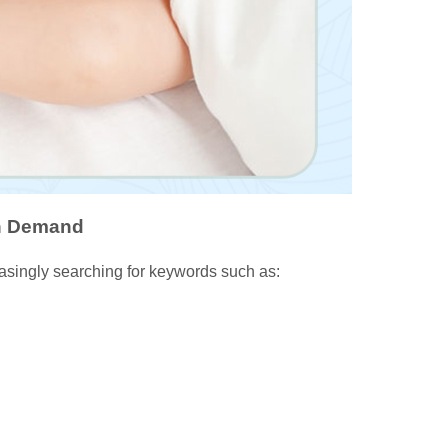
gh Demand
easingly searching for keywords such as: