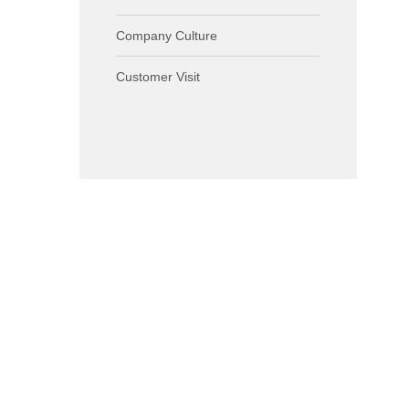
Company Culture
Customer Visit