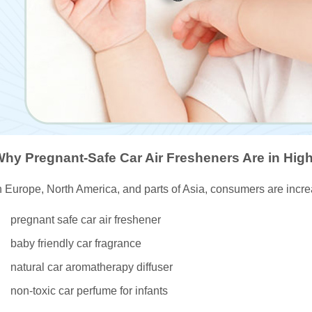
hy Pregnant-Safe Car Air Fresheners Are in Hi
n Europe, North America, and parts of Asia, consumers are incr
pregnant safe car air freshener
baby friendly car fragrance
natural car aromatherapy diffuser
non-toxic car perfume for infants