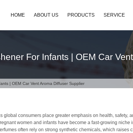
HOME
ABOUT US
PRODUCTS
SERVICE
hener For Infants | OEM Car Vent
fants | OEM Car Vent Aroma Diffuser Supplier
s global consumers place greater emphasis on health, safety, and 
regnant women and infants have become a fast-growing niche in 
erfumes often rely on strong synthetic chemicals, which raises 