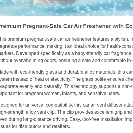
remium Pregnant-Safe Car Air Freshener with Ec
his premium pregnant-safe car air freshener features a stylish, 
ragrance performance, making it an ideal choice for health-co
arkets. Developed specifically as a baby-friendly car fragrance 
ithout overwhelming odors, ensuring a safe and comfortable in-
ade with eco-friendly glass and durable alloy materials, this ca
ystem instead of heat or electricity. The glass bottle ensures chem
vaporate evenly and naturally. This technology supports a non-t
mportant for pregnant women, infants, and sensitive users.
esigned for universal compatibility, this car air vent diffuser att
igh-strength alloy vent clip. The clip provides excellent grip an
ven during long-distance driving. Easy, tool-free installation i
ssues for distributors and retailers.