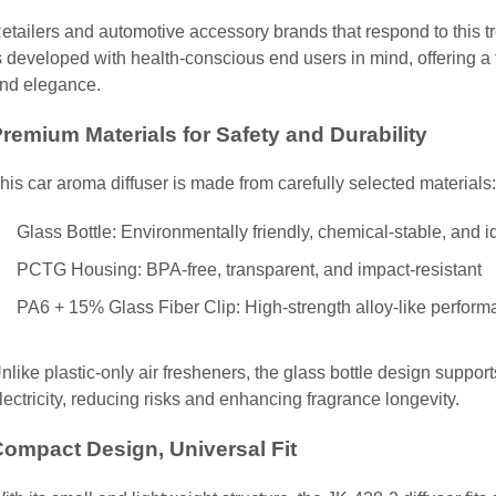
etailers and automotive accessory brands that respond to this 
s developed with health-conscious end users in mind, offering a f
nd elegance.
remium Materials for Safety and Durability
his car aroma diffuser is made from carefully selected materials:
Glass Bottle: Environmentally friendly, chemical-stable, and i
PCTG Housing: BPA-free, transparent, and impact-resistant
PA6 + 15% Glass Fiber Clip: High-strength alloy-like performa
nlike plastic-only air fresheners, the glass bottle design suppor
lectricity, reducing risks and enhancing fragrance longevity.
ompact Design, Universal Fit