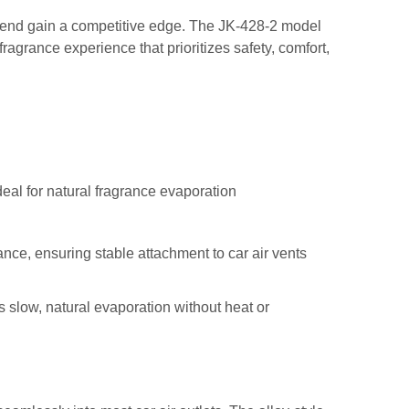
trend gain a competitive edge. The JK-428-2 model
ragrance experience that prioritizes safety, comfort,
deal for natural fragrance evaporation
nce, ensuring stable attachment to car air vents
ts slow, natural evaporation without heat or