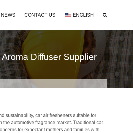
NEWS
CONTACT US
ENGLISH
 Aroma Diffuser Supplier
sustainability, car air fresheners suitable for
the automotive fragrance market. Traditional car
concerns for expectant mothers and families with