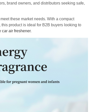
ers, brand owners, and distributors seeking safe,
o meet these market needs. With a compact
 this product is ideal for B2B buyers looking to
y car air freshener
.