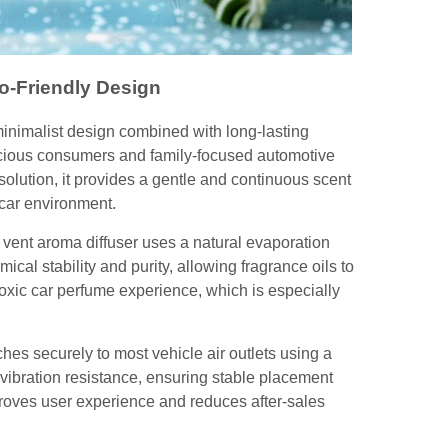
o-Friendly Design
minimalist design combined with long-lasting
nscious consumers and family-focused automotive
solution, it provides a gentle and continuous scent
car environment.
r vent aroma diffuser uses a natural evaporation
ical stability and purity, allowing fragrance oils to
oxic car perfume experience, which is especially
aches securely to most vehicle air outlets using a
d vibration resistance, ensuring stable placement
mproves user experience and reduces after-sales