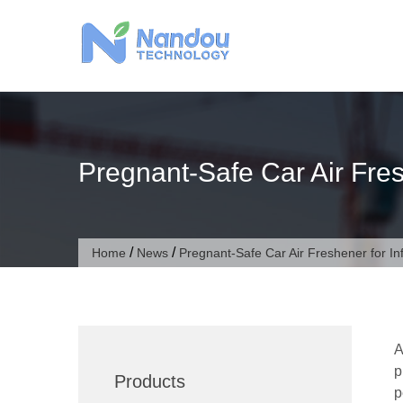
Skip
to
content
Pregnant-Safe Car Air Fres
/
/
Home
News
Pregnant-Safe Car Air Freshener for In
A
p
Products
p