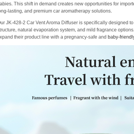
abies. This shift in demand creates new opportunities for import
ong-lasting, and premium car aromatherapy solutions.
ur JK-428-2 Car Vent Aroma Diffuser is specifically designed t
tructure, natural evaporation system, and mild fragrance options,
xpand their product line with a pregnancy-safe and
baby-friendl