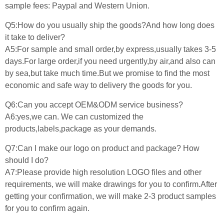
sample fees: Paypal and Western Union.
Q5:How do you usually ship the goods?And how long does
it take to deliver?
A5:For sample and small order,by express,usually takes 3-5
days.For large order,if you need urgently,by air,and also can
by sea,but take much time.But we promise to find the most
economic and safe way to delivery the goods for you.
Q6:Can you accept OEM&ODM service business?
A6:yes,we can. We can customized the
products,labels,package as your demands.
Q7:Can I make our logo on product and package? How
should I do?
A7:Please provide high resolution LOGO files and other
requirements, we will make drawings for you to confirm.After
getting your confirmation, we will make 2-3 product samples
for you to confirm again.