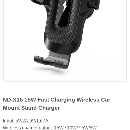
ND-X15 15W Fast Charging Wireless Car
Mount Stand Charger
Input: 5V/2A,9V/1.67A
Wireless charger output: 15W / 10W/7.5W/5W