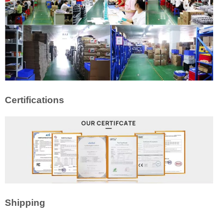
Certifications
Shipping