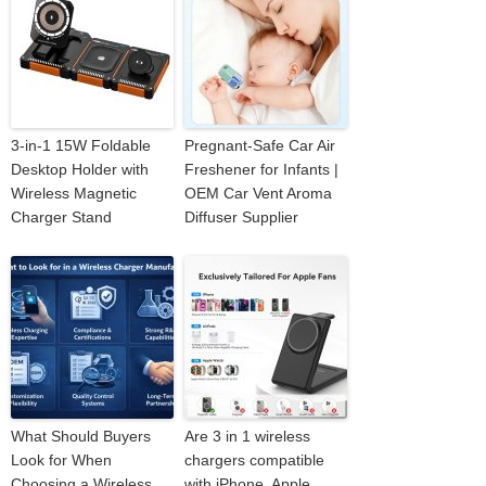
3-in-1 15W Foldable
Pregnant-Safe Car Air
Desktop Holder with
Freshener for Infants |
Wireless Magnetic
OEM Car Vent Aroma
Charger Stand
Diffuser Supplier
What Should Buyers
Are 3 in 1 wireless
Look for When
chargers compatible
Choosing a Wireless
with iPhone, Apple