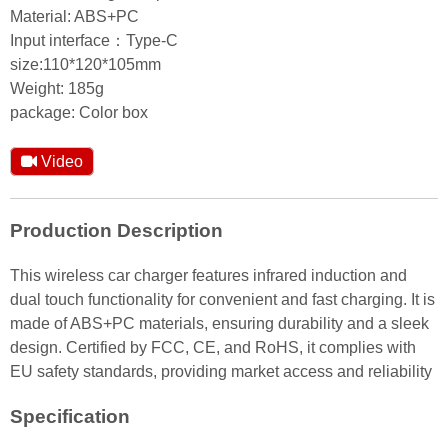
Material: ABS+PC
Input interface：Type-C
size:110*120*105mm
Weight: 185g
package: Color box
Video
Production Description
This wireless car charger features infrared induction and
dual touch functionality for convenient and fast charging. It is
made of ABS+PC materials, ensuring durability and a sleek
design. Certified by FCC, CE, and RoHS, it complies with
EU safety standards, providing market access and reliability
Specification