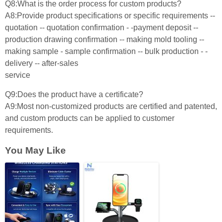
Q8:What is the order process for custom products?
A8:Provide product specifications or specific requirements --
quotation -- quotation confirmation - -payment deposit --
production drawing confirmation -- making mold tooling --
making sample - sample confirmation -- bulk production - -
delivery -- after-sales
service
Q9:Does the product have a certificate?
A9:Most non-customized products are certified and patented,
and custom products can be applied to customer
requirements.
You May Like