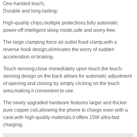
One-handed touch;
Durable and long-lasting;
High-quality chips,multiple protections,fully automatic
power-off intelligent sleep mode,safe and worry-free.
The large clamping force air outlet fixed clamp,with a
reverse hook design,eliminates the worry of sudden
acceleration or braking.
Touch sensing,close immediately upon touch,the touch-
sensing design on the back allows for automatic adjustment
of opening and closing by simply clicking on the touch
area,making it convenient to use.
The newly upgraded hardware features larger and thicker
pure copper coil,allowing the phone to charge even with a
case,with high-quality materials,it offers 15W ultra-fast
charging.