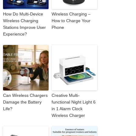
How Do Multi-Device
Wireless Charging –
Wireless Charging
How to Charge Your
Stations Improve User
Phone
Experience?
Can Wireless Chargers
Creative Multi-
Damage the Battery
functional Night Light 6
Life?
in 1 Alarm Clock
Wireless Charger