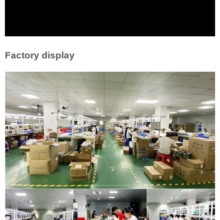
Factory display