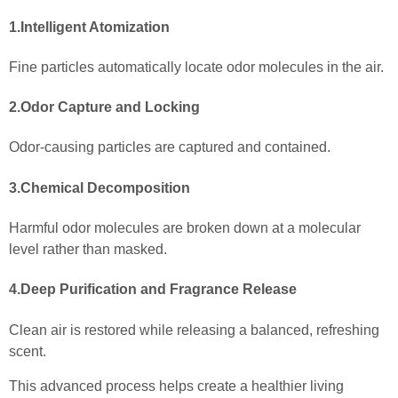
1.Intelligent Atomization
Fine particles automatically locate odor molecules in the air.
2.Odor Capture and Locking
Odor-causing particles are captured and contained.
3.Chemical Decomposition
Harmful odor molecules are broken down at a molecular
level rather than masked.
4.Deep Purification and Fragrance Release
Clean air is restored while releasing a balanced, refreshing
scent.
This advanced process helps create a healthier living