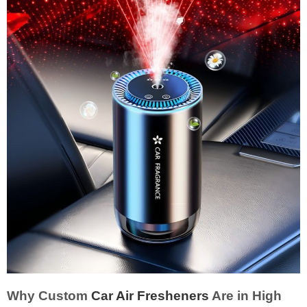
Why Custom
Car Air Fresheners
Are in High