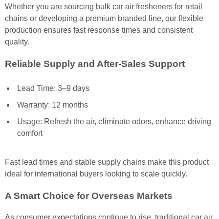
Whether you are sourcing bulk car air fresheners for retail
chains or developing a premium branded line, our flexible
production ensures fast response times and consistent
quality.
Reliable Supply and After-Sales Support
Lead Time: 3–9 days
Warranty: 12 months
Usage: Refresh the air, eliminate odors, enhance driving
comfort
Fast lead times and stable supply chains make this product
ideal for international buyers looking to scale quickly.
A Smart Choice for Overseas Markets
As consumer expectations continue to rise, traditional car air