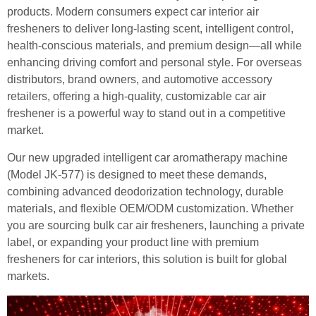
products. Modern consumers expect car interior air
fresheners to deliver long-lasting scent, intelligent control,
health-conscious materials, and premium design—all while
enhancing driving comfort and personal style. For overseas
distributors, brand owners, and automotive accessory
retailers, offering a high-quality, customizable car air
freshener is a powerful way to stand out in a competitive
market.
Our new upgraded intelligent car aromatherapy machine
(Model JK-577) is designed to meet these demands,
combining advanced deodorization technology, durable
materials, and flexible OEM/ODM customization. Whether
you are sourcing bulk car air fresheners, launching a private
label, or expanding your product line with premium
fresheners for car interiors, this solution is built for global
markets.