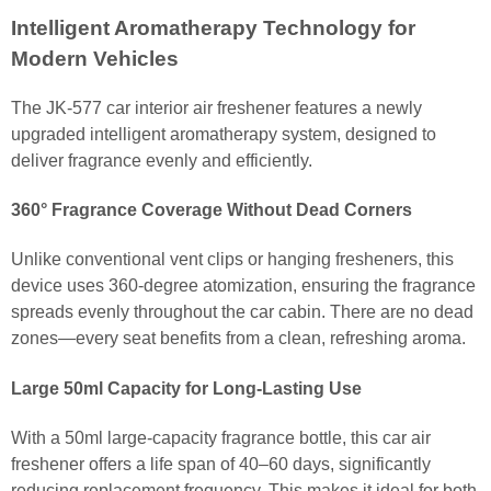
Intelligent Aromatherapy Technology for
Modern Vehicles
The JK-577 car interior air freshener features a newly
upgraded intelligent aromatherapy system, designed to
deliver fragrance evenly and efficiently.
360° Fragrance Coverage Without Dead Corners
Unlike conventional vent clips or hanging fresheners, this
device uses 360-degree atomization, ensuring the fragrance
spreads evenly throughout the car cabin. There are no dead
zones—every seat benefits from a clean, refreshing aroma.
Large 50ml Capacity for Long-Lasting Use
With a 50ml large-capacity fragrance bottle, this car air
freshener offers a life span of 40–60 days, significantly
reducing replacement frequency. This makes it ideal for both