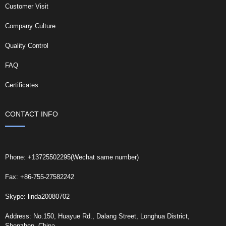
Customer Visit
Company Culture
Quality Control
FAQ
Certificates
CONTACT INFO
Phone: +13725502295(Wechat same number)
Fax: +86-755-27582242
Skype: linda20080702
Address: No.150, Huayue Rd., Dalang Street, Longhua District,
Shenzhen, China