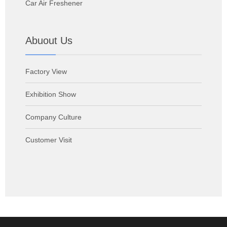
Car Air Freshener
Abuout Us
Factory View
Exhibition Show
Company Culture
Customer Visit