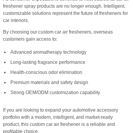
freshener spray products are no longer enough. Intelligent,
customizable solutions represent the future of fresheners for
car interiors.
By choosing our custom car air fresheners, overseas
customers gain access to:
Advanced aromatherapy technology
Long-lasting fragrance performance
Health-conscious odor elimination
Premium materials and safety design
Strong OEM/ODM customization capability
If you are looking to expand your automotive accessory
portfolio with a modern, intelligent, and market-ready
product, this custom car air freshener is a reliable and
profitable choice.