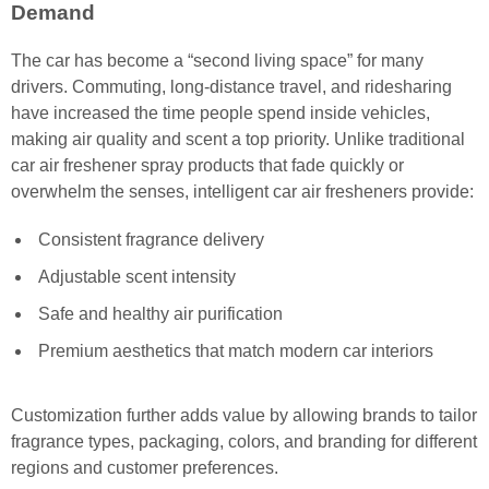
Demand
The car has become a “second living space” for many
drivers. Commuting, long-distance travel, and ridesharing
have increased the time people spend inside vehicles,
making air quality and scent a top priority. Unlike traditional
car air freshener spray products that fade quickly or
overwhelm the senses, intelligent car air fresheners provide:
Consistent fragrance delivery
Adjustable scent intensity
Safe and healthy air purification
Premium aesthetics that match modern car interiors
Customization further adds value by allowing brands to tailor
fragrance types, packaging, colors, and branding for different
regions and customer preferences.