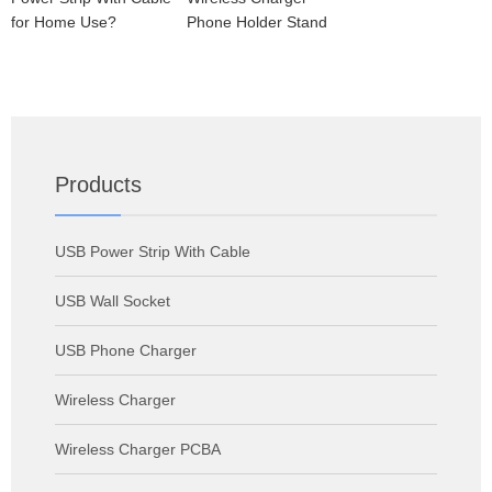
for Home Use?
Phone Holder Stand
Products
USB Power Strip With Cable
USB Wall Socket
USB Phone Charger
Wireless Charger
Wireless Charger PCBA