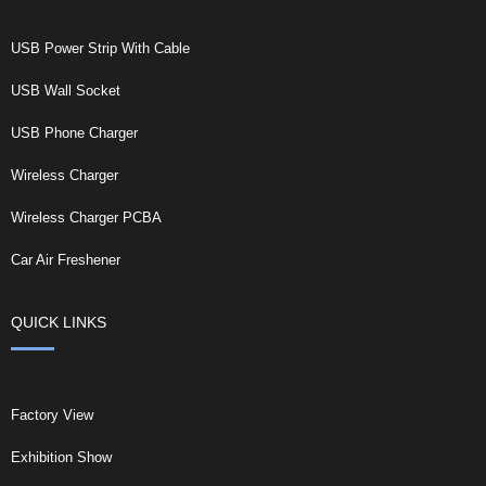
USB Power Strip With Cable
USB Wall Socket
USB Phone Charger
Wireless Charger
Wireless Charger PCBA
Car Air Freshener
QUICK LINKS
Factory View
Exhibition Show