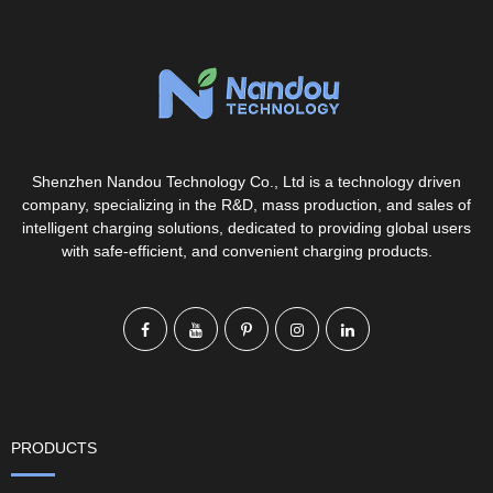
Shenzhen Nandou Technology Co., Ltd is a technology driven
company, specializing in the R&D, mass production, and sales of
intelligent charging solutions, dedicated to providing global users
with safe-efficient, and convenient charging products.
PRODUCTS