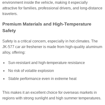
environment inside the vehicle, making it especially
attractive for families, professional drivers, and long-distance
travelers.
Premium Materials and High-Temperature
Safety
Safety is a critical concern, especially in hot climates. The
JK-577 car air freshener is made from high-quality aluminum
alloy, offering:
Sun-resistant and high-temperature resistance
No risk of volatile explosion
Stable performance even in extreme heat
This makes it an excellent choice for overseas markets in
regions with strong sunlight and high summer temperatures.