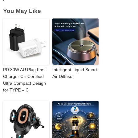
You May Like
PD 30W AU Plug Fast
Intelligent Liquid Smart
Charger CE Certified
Air Diffuser
Ultra Compact Design
for TYPE – C