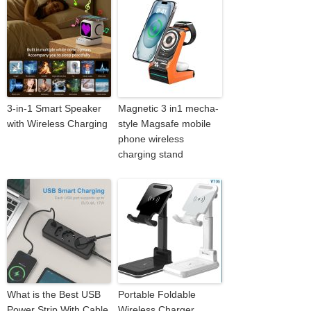
3-in-1 Smart Speaker
Magnetic 3 in1 mecha-
with Wireless Charging
style Magsafe mobile
phone wireless
charging stand
What is the Best USB
Portable Foldable
Power Strip With Cable
Wireless Charger