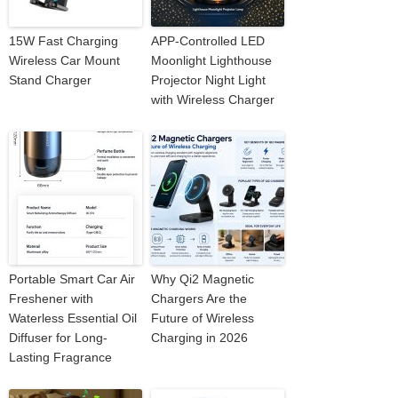
15W Fast Charging
APP-Controlled LED
Wireless Car Mount
Moonlight Lighthouse
Stand Charger
Projector Night Light
with Wireless Charger
Portable Smart Car Air
Why Qi2 Magnetic
Freshener with
Chargers Are the
Waterless Essential Oil
Future of Wireless
Diffuser for Long-
Charging in 2026
Lasting Fragrance