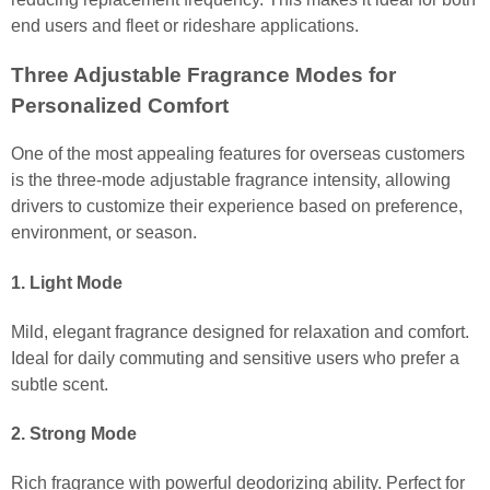
end users and fleet or rideshare applications.
Three Adjustable Fragrance Modes for
Personalized Comfort
One of the most appealing features for overseas customers
is the three-mode adjustable fragrance intensity, allowing
drivers to customize their experience based on preference,
environment, or season.
1. Light Mode
Mild, elegant fragrance designed for relaxation and comfort.
Ideal for daily commuting and sensitive users who prefer a
subtle scent.
2. Strong Mode
Rich fragrance with powerful deodorizing ability. Perfect for