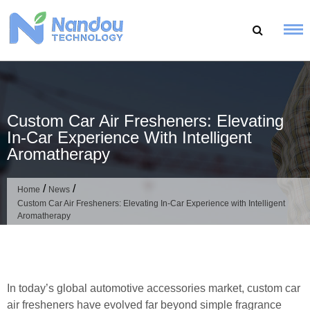
Skip
to
content
Custom Car Air Fresheners: Elevating
In-Car Experience With Intelligent
Aromatherapy
/
/
Home
News
Custom Car Air Fresheners: Elevating In-Car Experience with Intelligent
Aromatherapy
In today’s global automotive accessories market, custom car
air fresheners have evolved far beyond simple fragrance