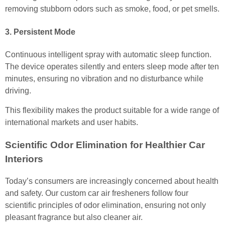
removing stubborn odors such as smoke, food, or pet smells.
3. Persistent Mode
Continuous intelligent spray with automatic sleep function.
The device operates silently and enters sleep mode after ten
minutes, ensuring no vibration and no disturbance while
driving.
This flexibility makes the product suitable for a wide range of
international markets and user habits.
Scientific Odor Elimination for Healthier Car
Interiors
Today’s consumers are increasingly concerned about health
and safety. Our custom car air fresheners follow four
scientific principles of odor elimination, ensuring not only
pleasant fragrance but also cleaner air.