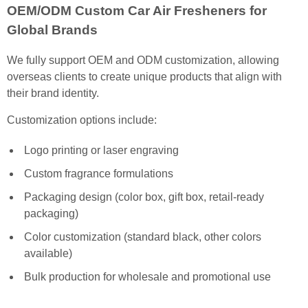
OEM/ODM Custom Car Air Fresheners for
Global Brands
We fully support OEM and ODM customization, allowing
overseas clients to create unique products that align with
their brand identity.
Customization options include:
Logo printing or laser engraving
Custom fragrance formulations
Packaging design (color box, gift box, retail-ready
packaging)
Color customization (standard black, other colors
available)
Bulk production for wholesale and promotional use