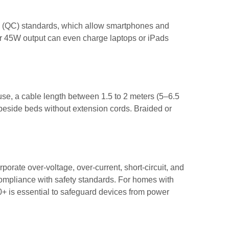
 (QC) standards, which allow smartphones and
 or 45W output can even charge laptops or iPads
use, a cable length between 1.5 to 2 meters (5–6.5
r beside beds without extension cords. Braided or
porate over-voltage, over-current, short-circuit, and
compliance with safety standards. For homes with
00+ is essential to safeguard devices from power