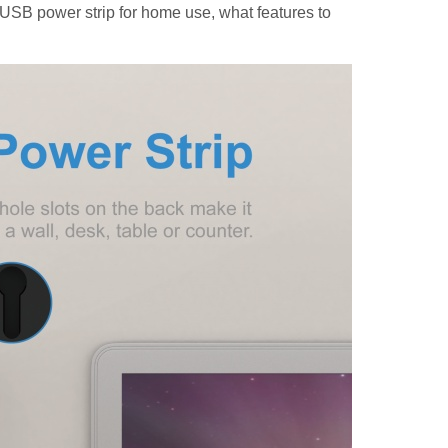
t USB power strip for home use, what features to