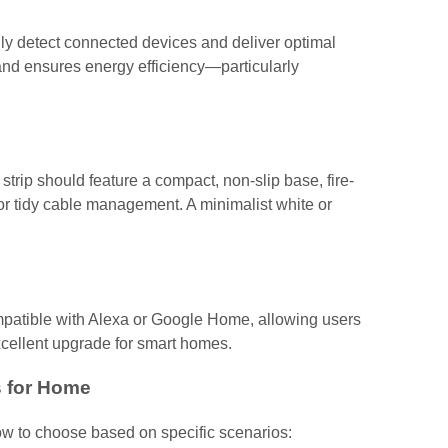
ly detect connected devices and deliver optimal
, and ensures energy efficiency—particularly
trip should feature a compact, non-slip base, fire-
or tidy cable management. A minimalist white or
patible with Alexa or Google Home, allowing users
ellent upgrade for smart homes.
 for Home
how to choose based on specific scenarios: