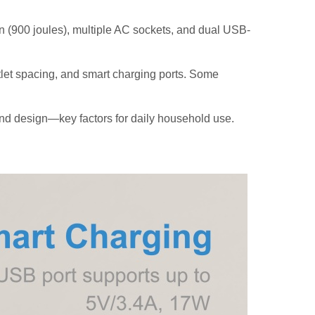
n (900 joules), multiple AC sockets, and dual USB-
let spacing, and smart charging ports. Some
nd design—key factors for daily household use.