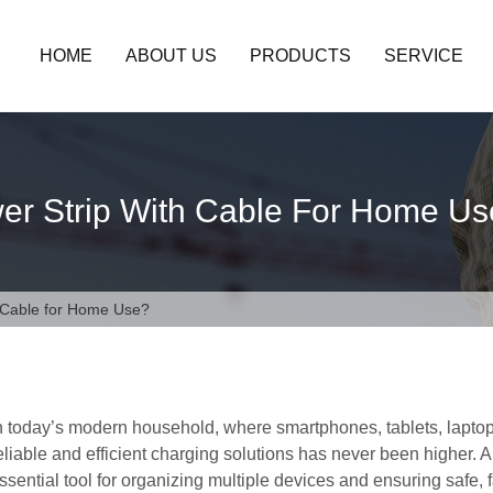
HOME
ABOUT US
PRODUCTS
SERVICE
er Strip With Cable For Home U
h Cable for Home Use?
n today’s modern household, where smartphones, tablets, lapto
eliable and efficient charging solutions has never been higher.
ssential tool for organizing multiple devices and ensuring safe, 