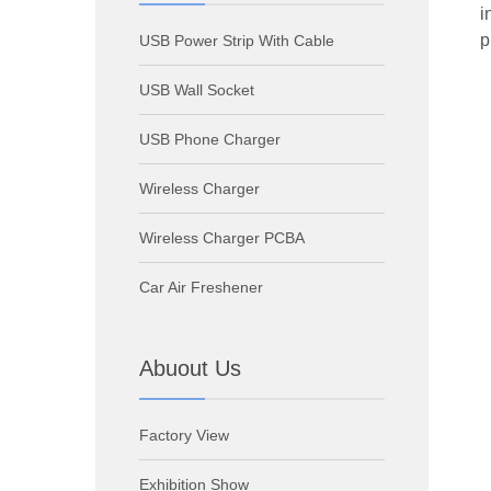
i
p
USB Power Strip With Cable
USB Wall Socket
USB Phone Charger
Wireless Charger
Wireless Charger PCBA
Car Air Freshener
Abuout Us
Factory View
Exhibition Show