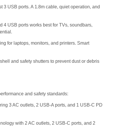
t 3 USB ports. A 1.8m cable, quiet operation, and
nd 4 USB ports works best for TVs, soundbars,
ential.
g for laptops, monitors, and printers. Smart
hell and safety shutters to prevent dust or debris
 performance and safety standards:
ing 3 AC outlets, 2 USB-A ports, and 1 USB-C PD
ology with 2 AC outlets, 2 USB-C ports, and 2