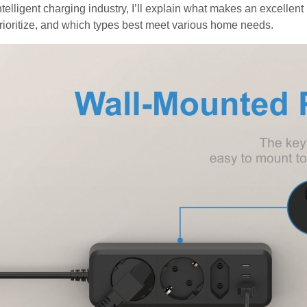
ntelligent charging industry, I’ll explain what makes an excellen
rioritize, and which types best meet various home needs.