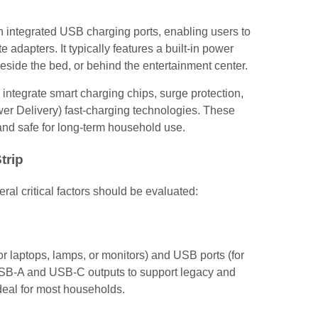
h integrated USB charging ports, enabling users to
dapters. It typically features a built-in power
side the bed, or behind the entertainment center.
ntegrate smart charging chips, surge protection,
r Delivery) fast-charging technologies. These
nd safe for long-term household use.
trip
ral critical factors should be evaluated:
for laptops, lamps, or monitors) and USB ports (for
h USB-A and USB-C outputs to support legacy and
deal for most households.