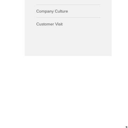
Company Culture
Customer Visit