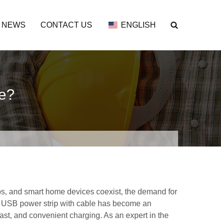
NEWS
CONTACT US
ENGLISH
se?
ps, and smart home devices coexist, the demand for
 A USB power strip with cable has become an
fast, and convenient charging. As an expert in the