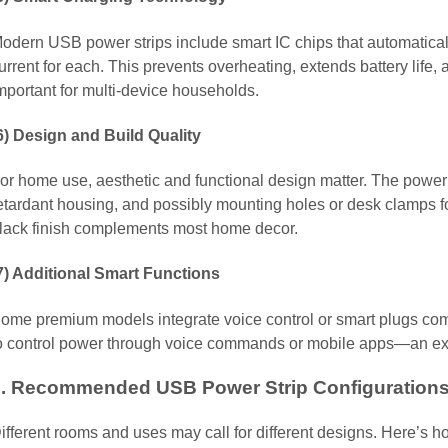
odern USB power strips include smart IC chips that automatical
urrent for each. This prevents overheating, extends battery life
mportant for multi-device households.
6) Design and Build Quality
or home use, aesthetic and functional design matter. The power s
etardant housing, and possibly mounting holes or desk clamps f
lack finish complements most home decor.
7) Additional Smart Functions
ome premium models integrate voice control or smart plugs com
o control power through voice commands or mobile apps—an exc
3. Recommended USB Power Strip Configurations
ifferent rooms and uses may call for different designs. Here’s 