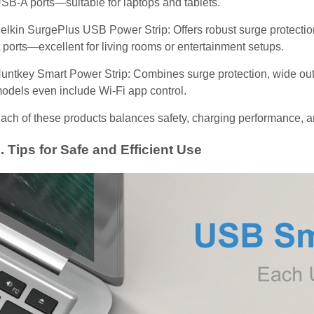
SB-A ports—suitable for laptops and tablets.
elkin SurgePlus USB Power Strip: Offers robust surge protectio
 ports—excellent for living rooms or entertainment setups.
untkey Smart Power Strip: Combines surge protection, wide out
odels even include Wi-Fi app control.
ach of these products balances safety, charging performance, a
. Tips for Safe and Efficient Use