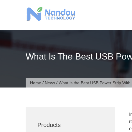
Skip
to
content
What Is The Best USB Pow
/
/
Home
News
What is the Best USB Power Strip Wit
I
r
Products
e