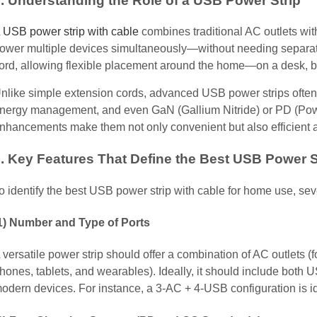
. Understanding the Role of a USB Power Strip
USB power strip with cable
combines traditional AC outlets wit
ower multiple devices simultaneously—without needing separate a
ord, allowing flexible placement around the home—on a desk, be
nlike simple extension cords, advanced USB power strips often i
nergy management, and even GaN (Gallium Nitride) or PD (Powe
nhancements make them not only convenient but also efficient a
. Key Features That Define the Best USB Power S
o identify the best USB power strip with cable for home use, seve
1) Number and Type of Ports
 versatile power strip should offer a combination of AC outlets (
hones, tablets, and wearables). Ideally, it should include bot
odern devices. For instance, a 3-AC + 4-USB configuration is i