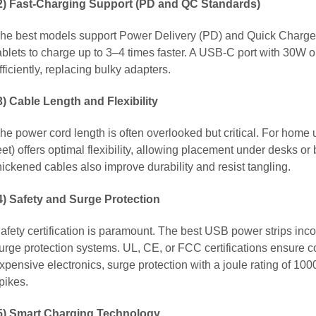
2) Fast-Charging Support (PD and QC Standards)
he best models support Power Delivery (PD) and Quick Charge
ablets to charge up to 3–4 times faster. A USB-C port with 30W
fficiently, replacing bulky adapters.
3) Cable Length and Flexibility
he power cord length is often overlooked but critical. For home 
eet) offers optimal flexibility, allowing placement under desks o
hickened cables also improve durability and resist tangling.
4) Safety and Surge Protection
afety certification is paramount. The best USB power strips incor
urge protection systems. UL, CE, or FCC certifications ensure 
xpensive electronics, surge protection with a joule rating of 10
pikes.
5) Smart Charging Technology