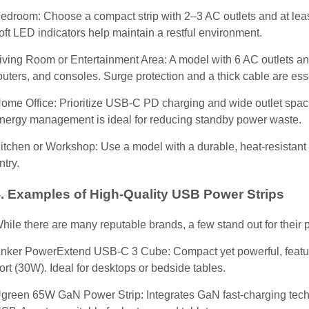
edroom: Choose a compact strip with 2–3 AC outlets and at leas
oft LED indicators help maintain a restful environment.
iving Room or Entertainment Area: A model with 6 AC outlets a
outers, and consoles. Surge protection and a thick cable are ess
ome Office: Prioritize USB-C PD charging and wide outlet spacin
nergy management is ideal for reducing standby power waste.
itchen or Workshop: Use a model with a durable, heat-resistant s
ntry.
. Examples of High-Quality USB Power Strips
hile there are many reputable brands, a few stand out for their
nker PowerExtend USB-C 3 Cube: Compact yet powerful, featur
ort (30W). Ideal for desktops or bedside tables.
green 65W GaN Power Strip: Integrates GaN fast-charging techn