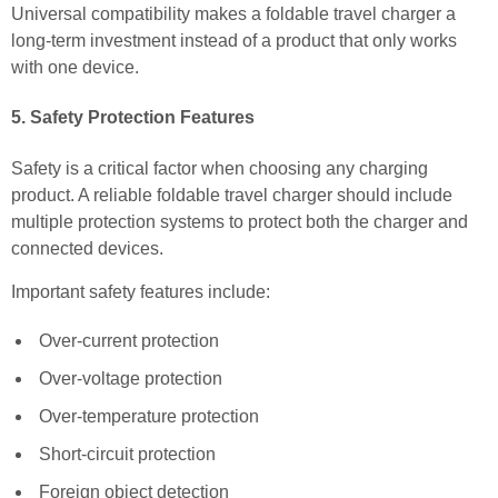
Universal compatibility makes a foldable travel charger a
long-term investment instead of a product that only works
with one device.
5. Safety Protection Features
Safety is a critical factor when choosing any charging
product. A reliable foldable travel charger should include
multiple protection systems to protect both the charger and
connected devices.
Important safety features include:
Over-current protection
Over-voltage protection
Over-temperature protection
Short-circuit protection
Foreign object detection