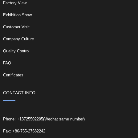
Factory View
Exhibition Show
Customer Visit
Company Culture
Quality Control
FAQ
Certificates
CONTACT INFO
Phone: +13725502295(Wechat same number)
Fax: +86-755-27582242