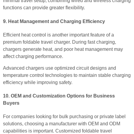
minimal travel setup, combining wired and wireless charging
functions can provide greater flexibility.
9. Heat Management and Charging Efficiency
Efficient heat control is another important feature of a
premium foldable travel charger. During fast charging,
chargers generate heat, and poor heat management may
affect charging performance.
Advanced chargers use optimized circuit designs and
temperature control technologies to maintain stable charging
efficiency while improving safety.
10. OEM and Customization Options for Business
Buyers
For companies looking for bulk purchasing or private label
solutions, choosing a manufacturer with OEM and ODM
capabilities is important. Customized foldable travel