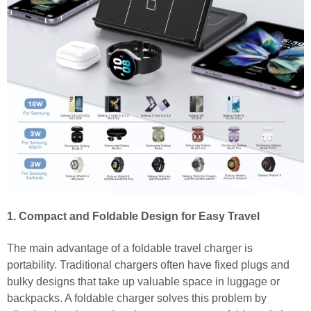
1. Compact and Foldable Design for Easy Travel
The main advantage of a foldable travel charger is
portability. Traditional chargers often have fixed plugs and
bulky designs that take up valuable space in luggage or
backpacks. A foldable charger solves this problem by