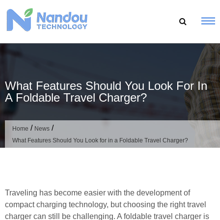
Skip
to
content
What Features Should You Look For In
A Foldable Travel Charger?
/
/
Home
News
What Features Should You Look for in a Foldable Travel Charger?
Traveling has become easier with the development of
compact charging technology, but choosing the right travel
charger can still be challenging. A foldable travel charger is