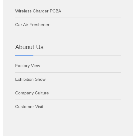
Wireless Charger PCBA
Car Air Freshener
Abuout Us
Factory View
Exhibition Show
Company Culture
Customer Visit