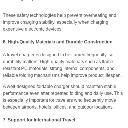
These safety technologies help prevent overheating and
improve charging stability, especially when charging
expensive electronic devices.
6. High-Quality Materials and Durable Construction
A travel charger is designed to be carried frequently, so
durability matters. High-quality materials such as flame-
resistant PC materials, strong internal components, and
reliable folding mechanisms help improve product lifespan.
A well-designed foldable charger should maintain stable
performance even after repeated folding and daily use. This
is especially important for travelers who frequently move
between airports, hotels, offices, and outdoor locations.
7. Support for International Travel