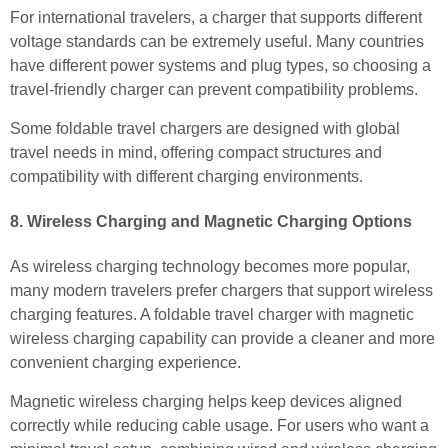
For international travelers, a charger that supports different
voltage standards can be extremely useful. Many countries
have different power systems and plug types, so choosing a
travel-friendly charger can prevent compatibility problems.
Some foldable travel chargers are designed with global
travel needs in mind, offering compact structures and
compatibility with different charging environments.
8. Wireless Charging and Magnetic Charging Options
As wireless charging technology becomes more popular,
many modern travelers prefer chargers that support wireless
charging features. A foldable travel charger with magnetic
wireless charging capability can provide a cleaner and more
convenient charging experience.
Magnetic wireless charging helps keep devices aligned
correctly while reducing cable usage. For users who want a