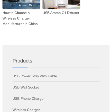
How to Choose a
USB Aroma Oil Diffuser
Wireless Charger
Manufacturer in China
Products
USB Power Strip With Cable
USB Wall Socket
USB Phone Charger
Wireless Charger