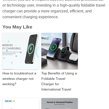
or technology user, investing in a high-quality foldable travel
charger can provide a more organized, efficient, and
convenient charging experience.
You May Like
How to troubleshoot a
Top Benefits of Using a
wireless charger not
Foldable Travel
working?
Charger for
International Travel