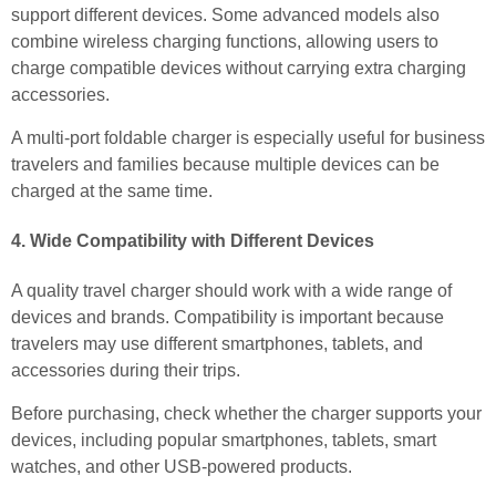
support different devices. Some advanced models also
combine wireless charging functions, allowing users to
charge compatible devices without carrying extra charging
accessories.
A multi-port foldable charger is especially useful for business
travelers and families because multiple devices can be
charged at the same time.
4. Wide Compatibility with Different Devices
A quality travel charger should work with a wide range of
devices and brands. Compatibility is important because
travelers may use different smartphones, tablets, and
accessories during their trips.
Before purchasing, check whether the charger supports your
devices, including popular smartphones, tablets, smart
watches, and other USB-powered products.