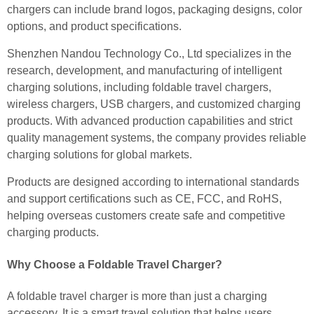
chargers can include brand logos, packaging designs, color
options, and product specifications.
Shenzhen Nandou Technology Co., Ltd specializes in the
research, development, and manufacturing of intelligent
charging solutions, including foldable travel chargers,
wireless chargers, USB chargers, and customized charging
products. With advanced production capabilities and strict
quality management systems, the company provides reliable
charging solutions for global markets.
Products are designed according to international standards
and support certifications such as CE, FCC, and RoHS,
helping overseas customers create safe and competitive
charging products.
Why Choose a Foldable Travel Charger?
A foldable travel charger is more than just a charging
accessory. It is a smart travel solution that helps users