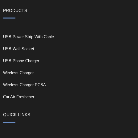
PRODUCTS
USB Power Strip With Cable
USB Wall Socket
USB Phone Charger
Wireless Charger
Wireless Charger PCBA
Car Air Freshener
QUICK LINKS