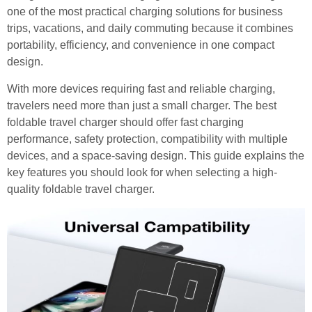
one of the most practical charging solutions for business
trips, vacations, and daily commuting because it combines
portability, efficiency, and convenience in one compact
design.
With more devices requiring fast and reliable charging,
travelers need more than just a small charger. The best
foldable travel charger should offer fast charging
performance, safety protection, compatibility with multiple
devices, and a space-saving design. This guide explains the
key features you should look for when selecting a high-
quality foldable travel charger.