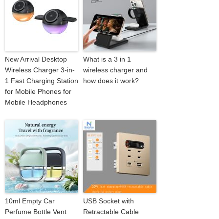
New Arrival Desktop
What is a 3 in 1
Wireless Charger 3-in-
wireless charger and
1 Fast Charging Station
how does it work?
for Mobile Phones for
Mobile Headphones
10ml Empty Car
USB Socket with
Perfume Bottle Vent
Retractable Cable