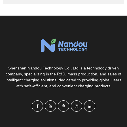
Shenzhen Nandou Technology Co., Ltd is a technology driven
company, specializing in the R&D, mass production, and sales of
intelligent charging solutions, dedicated to providing global users
with safe-efficient, and convenient charging products.