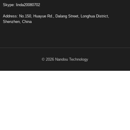
Skype: linda20080702
Address: No.150, Huayue Rd., Dalang Street, Longhua District,
Shenzhen, China
© 2026 Nandou Technology