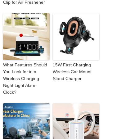
Clip for Air Freshener
What Features Should
15W Fast Charging
You Look for in a
Wireless Car Mount
Wireless Charging
Stand Charger
Night Light Alarm
Clock?