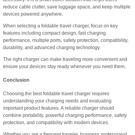
reduce cable clutter, save luggage space, and keep multiple
devices powered anywhere.
When selecting a foldable travel charger, focus on key
features including compact design, fast charging
performance, multiple ports, safety protection, compatibility,
durability, and advanced charging technology.
The right charger can make traveling more convenient and
ensure your devices stay ready whenever you need them.
Conclusion
Choosing the best foldable travel charger requires
understanding your charging needs and evaluating
important product features. A reliable charger should
combine portability, powerful charging performance, safety
protection, and compatibility with modern devices.
Whether you are a frequent traveler, business professional,