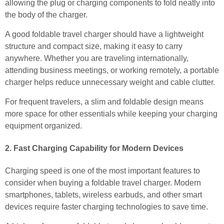
allowing the plug or charging components to fold neatly into
the body of the charger.
A good foldable travel charger should have a lightweight
structure and compact size, making it easy to carry
anywhere. Whether you are traveling internationally,
attending business meetings, or working remotely, a portable
charger helps reduce unnecessary weight and cable clutter.
For frequent travelers, a slim and foldable design means
more space for other essentials while keeping your charging
equipment organized.
2. Fast Charging Capability for Modern Devices
Charging speed is one of the most important features to
consider when buying a foldable travel charger. Modern
smartphones, tablets, wireless earbuds, and other smart
devices require faster charging technologies to save time.