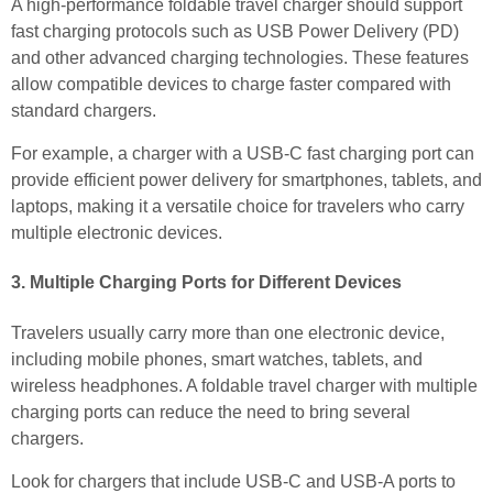
A high-performance foldable travel charger should support
fast charging protocols such as USB Power Delivery (PD)
and other advanced charging technologies. These features
allow compatible devices to charge faster compared with
standard chargers.
For example, a charger with a USB-C fast charging port can
provide efficient power delivery for smartphones, tablets, and
laptops, making it a versatile choice for travelers who carry
multiple electronic devices.
3. Multiple Charging Ports for Different Devices
Travelers usually carry more than one electronic device,
including mobile phones, smart watches, tablets, and
wireless headphones. A foldable travel charger with multiple
charging ports can reduce the need to bring several
chargers.
Look for chargers that include USB-C and USB-A ports to