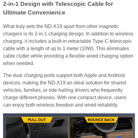
2-in-1 Design with Telescopic Cable for
Ultimate Convenience
What truly sets the ND-X19 apart from other magnetic
chargers is its 2-in-1 charging design. In addition to wireless
charging, it includes a built-in retractable Type-C telescopic
cable with a length of up to 1 meter (10W). This eliminates
cable clutter while providing a flexible wired charging option
when needed.
The dual charging ports support both Apple and Android
devices, making the ND-X19 an ideal solution for shared
vehicles, families, or ride-hailing drivers who frequently
charge different phones. With one compact device, users
can enjoy both wireless freedom and wired reliability.