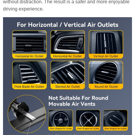
without distraction. The result is a safer and more enjoyable
driving experience.