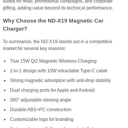
suited for retail, promotional campaigns, and corporate
gifting, adding value beyond its technical performance.
Why Choose the ND-X19 Magnetic Car
Charger?
To summarize, the ND-X19 stands out in a competitive
market for several key reasons:
True 15W Qi2 Magnetic Wireless Charging
2-in-1 design with 10W retractable Type-C cable
Strong magnetic adsorption with anti-drop stability
Dual charging ports for Apple and Android
360° adjustable viewing angle
Durable ABS+PC construction
Customizable logo for branding