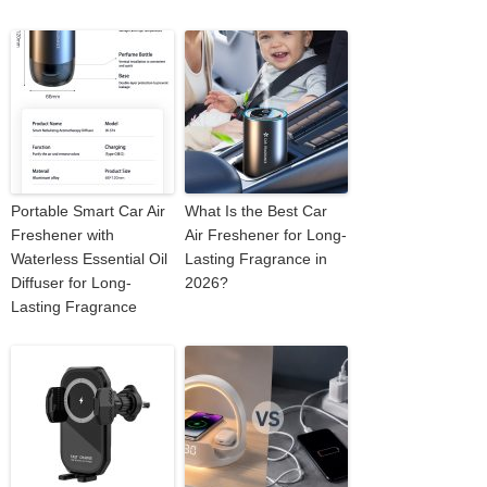
Portable Smart Car Air
What Is the Best Car
Freshener with
Air Freshener for Long-
Waterless Essential Oil
Lasting Fragrance in
Diffuser for Long-
2026?
Lasting Fragrance