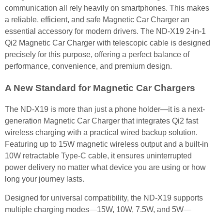
communication all rely heavily on smartphones. This makes
a reliable, efficient, and safe Magnetic Car Charger an
essential accessory for modern drivers. The ND-X19 2-in-1
Qi2 Magnetic Car Charger with telescopic cable is designed
precisely for this purpose, offering a perfect balance of
performance, convenience, and premium design.
A New Standard for Magnetic Car Chargers
The ND-X19 is more than just a phone holder—it is a next-
generation Magnetic Car Charger that integrates Qi2 fast
wireless charging with a practical wired backup solution.
Featuring up to 15W magnetic wireless output and a built-in
10W retractable Type-C cable, it ensures uninterrupted
power delivery no matter what device you are using or how
long your journey lasts.
Designed for universal compatibility, the ND-X19 supports
multiple charging modes—15W, 10W, 7.5W, and 5W—