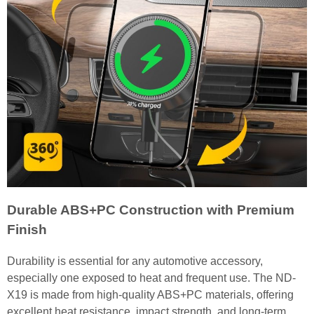
Durable ABS+PC Construction with Premium
Finish
Durability is essential for any automotive accessory,
especially one exposed to heat and frequent use. The ND-
X19 is made from high-quality ABS+PC materials, offering
excellent heat resistance, impact strength, and long-term