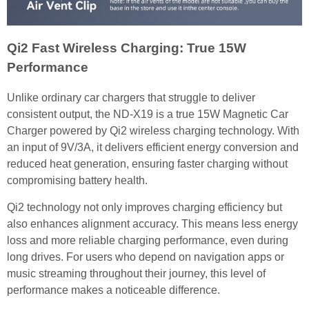
Qi2 Fast Wireless Charging: True 15W
Performance
Unlike ordinary car chargers that struggle to deliver
consistent output, the ND-X19 is a true 15W Magnetic Car
Charger powered by Qi2 wireless charging technology. With
an input of 9V/3A, it delivers efficient energy conversion and
reduced heat generation, ensuring faster charging without
compromising battery health.
Qi2 technology not only improves charging efficiency but
also enhances alignment accuracy. This means less energy
loss and more reliable charging performance, even during
long drives. For users who depend on navigation apps or
music streaming throughout their journey, this level of
performance makes a noticeable difference.