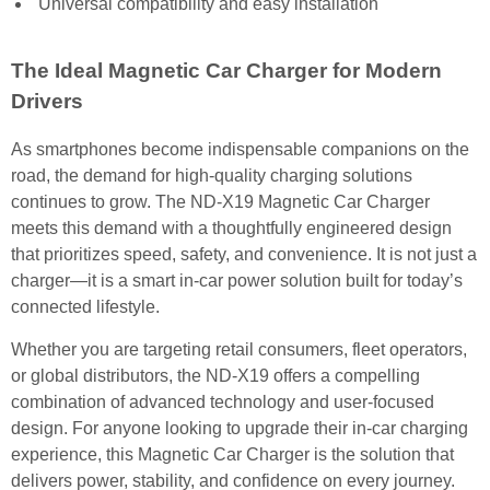
Universal compatibility and easy installation
The Ideal Magnetic Car Charger for Modern
Drivers
As smartphones become indispensable companions on the
road, the demand for high-quality charging solutions
continues to grow. The ND-X19 Magnetic Car Charger
meets this demand with a thoughtfully engineered design
that prioritizes speed, safety, and convenience. It is not just a
charger—it is a smart in-car power solution built for today’s
connected lifestyle.
Whether you are targeting retail consumers, fleet operators,
or global distributors, the ND-X19 offers a compelling
combination of advanced technology and user-focused
design. For anyone looking to upgrade their in-car charging
experience, this Magnetic Car Charger is the solution that
delivers power, stability, and confidence on every journey.