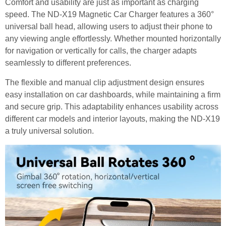
Comfort and usability are just as important as charging
speed. The ND-X19 Magnetic Car Charger features a 360°
universal ball head, allowing users to adjust their phone to
any viewing angle effortlessly. Whether mounted horizontally
for navigation or vertically for calls, the charger adapts
seamlessly to different preferences.
The flexible and manual clip adjustment design ensures
easy installation on car dashboards, while maintaining a firm
and secure grip. This adaptability enhances usability across
different car models and interior layouts, making the ND-X19
a truly universal solution.