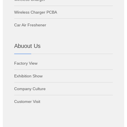
Wireless Charger PCBA
Car Air Freshener
Abuout Us
Factory View
Exhibition Show
Company Culture
Customer Visit