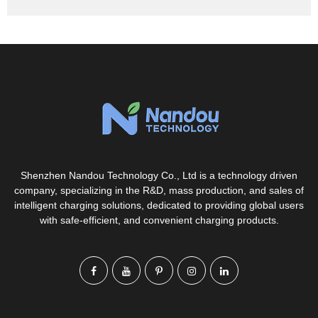
Shenzhen Nandou Technology Co., Ltd is a technology driven
company, specializing in the R&D, mass production, and sales of
intelligent charging solutions, dedicated to providing global users
with safe-efficient, and convenient charging products.