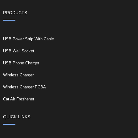
PRODUCTS
USB Power Strip With Cable
USB Wall Socket
USB Phone Charger
Wireless Charger
Wireless Charger PCBA
Car Air Freshener
QUICK LINKS