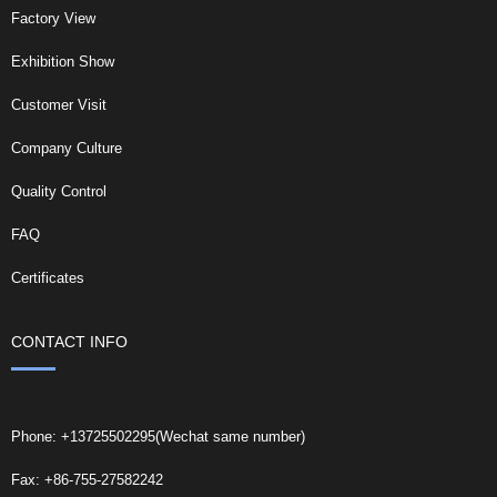
Factory View
Exhibition Show
Customer Visit
Company Culture
Quality Control
FAQ
Certificates
CONTACT INFO
Phone: +13725502295(Wechat same number)
Fax: +86-755-27582242