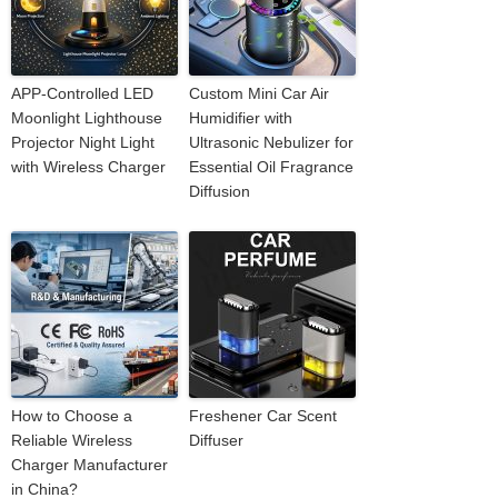
APP-Controlled LED
Custom Mini Car Air
Moonlight Lighthouse
Humidifier with
Projector Night Light
Ultrasonic Nebulizer for
with Wireless Charger
Essential Oil Fragrance
Diffusion
How to Choose a
Freshener Car Scent
Reliable Wireless
Diffuser
Charger Manufacturer
in China?