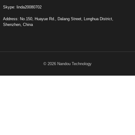
Skype: linda20080702
Address: No.150, Huayue Rd., Dalang Street, Longhua District,
Shenzhen, China
© 2026 Nandou Technology