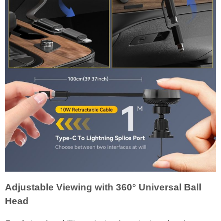
Adjustable Viewing with 360° Universal Ball
Head