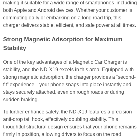
making it suitable for a wide range of smartphones, including
both Apple and Android devices. Whether your customer is
commuting daily or embarking on a long road trip, this
charger delivers stable, efficient, and safe power at all times.
Strong Magnetic Adsorption for Maximum
Stability
One of the key advantages of a Magnetic Car Charger is
stability, and the ND-X19 excels in this area. Equipped with
strong magnetic adsorption, the charger provides a “second-
fit” experience—your phone snaps into place instantly and
stays securely attached, even on rough roads or during
sudden braking.
To further enhance safety, the ND-X19 features a precision
anti-drop tail hook, effectively doubling stability. This
thoughtful structural design ensures that your phone remains
firmly in position, allowing drivers to focus on the road