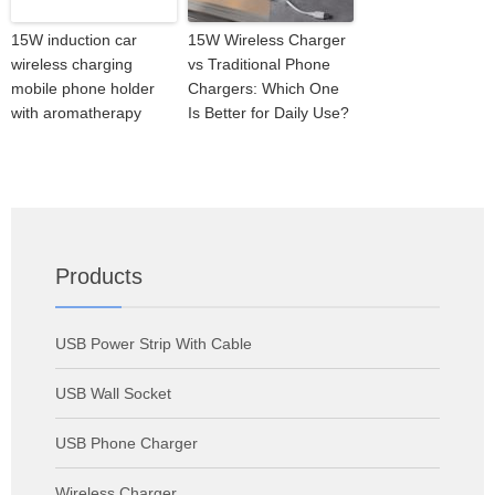
15W induction car
15W Wireless Charger
wireless charging
vs Traditional Phone
mobile phone holder
Chargers: Which One
with aromatherapy
Is Better for Daily Use?
Products
USB Power Strip With Cable
USB Wall Socket
USB Phone Charger
Wireless Charger