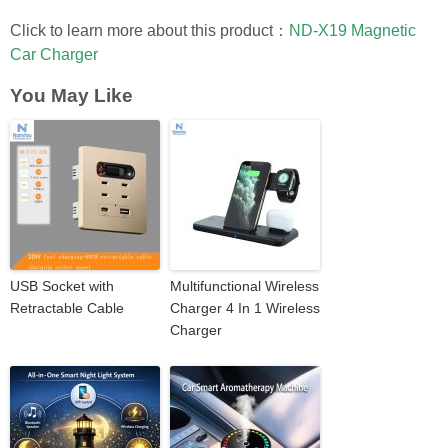
Click to learn more about this product：
ND-X19 Magnetic
Car Charger
You May Like
USB Socket with
Multifunctional Wireless
Retractable Cable
Charger 4 In 1 Wireless
Charger