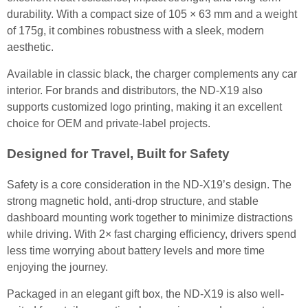
durability. With a compact size of 105 × 63 mm and a weight
of 175g, it combines robustness with a sleek, modern
aesthetic.
Available in classic black, the charger complements any car
interior. For brands and distributors, the ND-X19 also
supports customized logo printing, making it an excellent
choice for OEM and private-label projects.
Designed for Travel, Built for Safety
Safety is a core consideration in the ND-X19’s design. The
strong magnetic hold, anti-drop structure, and stable
dashboard mounting work together to minimize distractions
while driving. With 2× fast charging efficiency, drivers spend
less time worrying about battery levels and more time
enjoying the journey.
Packaged in an elegant gift box, the ND-X19 is also well-