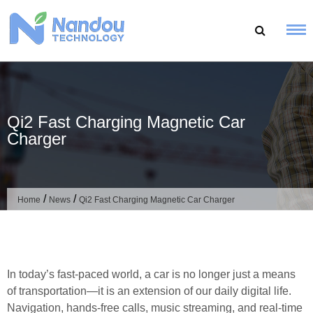
Skip
to
content
Qi2 Fast Charging Magnetic Car
Charger
/
/
Home
News
Qi2 Fast Charging Magnetic Car Charger
In today’s fast-paced world, a car is no longer just a means
of transportation—it is an extension of our daily digital life.
Navigation, hands-free calls, music streaming, and real-time